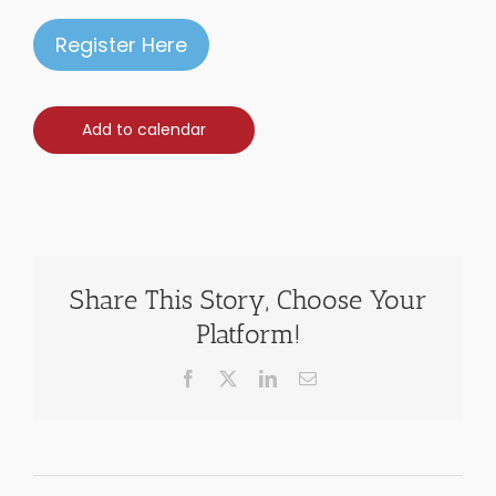
Register Here
Add to calendar
Share This Story, Choose Your
Platform!
Facebook
X
LinkedIn
Email