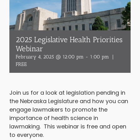
2025 Legislative Health Priorities
Webinar
February 4, 2025 @ 12:00 pm
-
1:00 pm
|
FREE
Join us for a look at legislation pending in
the Nebraska Legislature and how you can
engage lawmakers to promote the
importance of health science in
lawmaking. This webinar is free and open
to everyone.