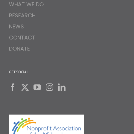
WHAT WE DO
RESEARCH
NEWS
CONTACT
DONATE
GET SOCIAL