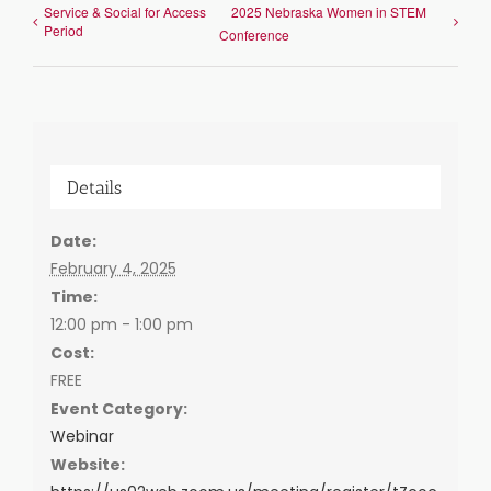
Service & Social for Access
2025 Nebraska Women in STEM
Period
Conference
Details
Date:
February 4, 2025
Time:
12:00 pm - 1:00 pm
Cost:
FREE
Event Category:
Webinar
Website: