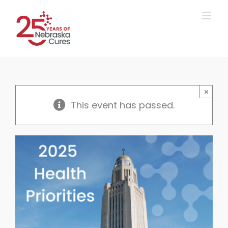
Skip
to
content
×
This event has passed.