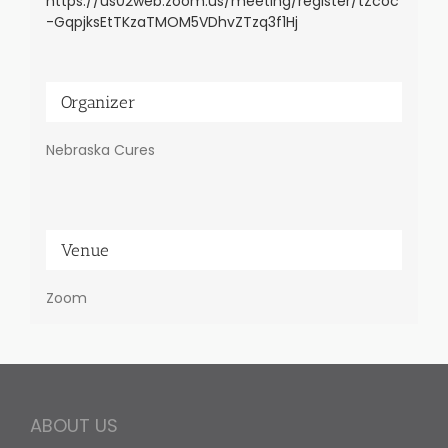
https://us02web.zoom.us/meeting/register/tZcoc
-GqpjksEtTKzaTMOM5VDhvZTzq3f1Hj
Organizer
Nebraska Cures
Venue
Zoom
ABOUT US