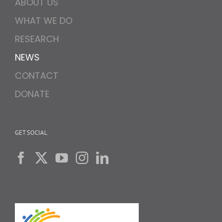
ABOUT US
WHAT WE DO
RESEARCH
NEWS
CONTACT
DONATE
GET SOCIAL