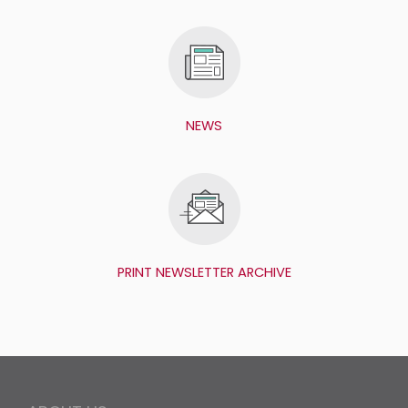
NEWS
PRINT NEWSLETTER ARCHIVE