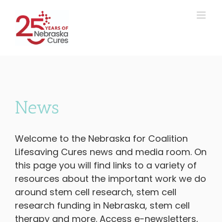
Skip
to
content
News
Welcome to the Nebraska for Coalition
Lifesaving Cures news and media room. On
this page you will find links to a variety of
resources about the important work we do
around stem cell research, stem cell
research funding in Nebraska, stem cell
therapy and more. Access e-newsletters,