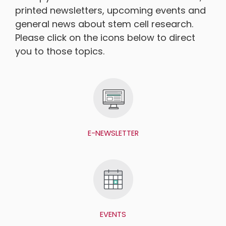
printed newsletters, upcoming events and
general news about stem cell research.
Please click on the icons below to direct
you to those topics.
E-NEWSLETTER
EVENTS