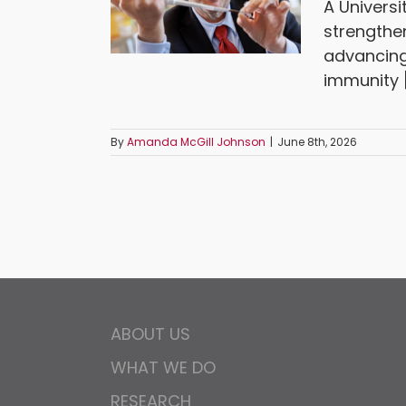
A Universi
strengthe
advancing
immunity [.
By
Amanda McGill Johnson
|
June 8th, 2026
ABOUT US
WHAT WE DO
RESEARCH