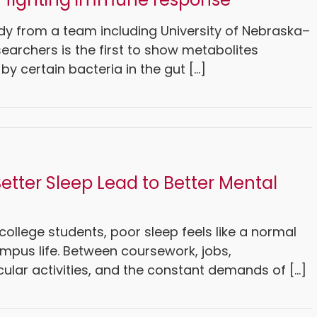
dy from a team including University of Nebraska–
searchers is the first to show metabolites
y certain bacteria in the gut [...]
etter Sleep Lead to Better Mental
ollege students, poor sleep feels like a normal
mpus life. Between coursework, jobs,
cular activities, and the constant demands of [...]