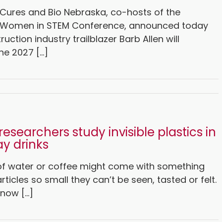
Cures and Bio Nebraska, co-hosts of the
 Women in STEM Conference, announced today
ruction industry trailblazer Barb Allen will
e 2027 [...]
researchers study invisible plastics in
y drinks
 of water or coffee might come with something
rticles so small they can’t be seen, tasted or felt.
now [...]