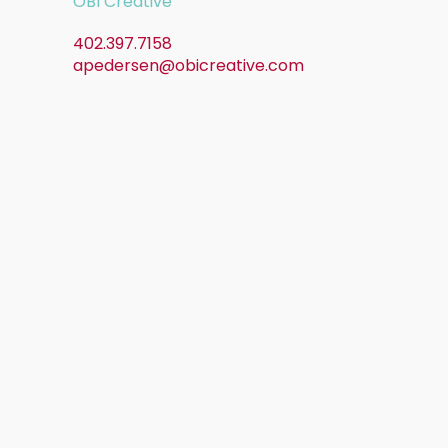
OBI Creative
402.397.7158
apedersen@obicreative.com