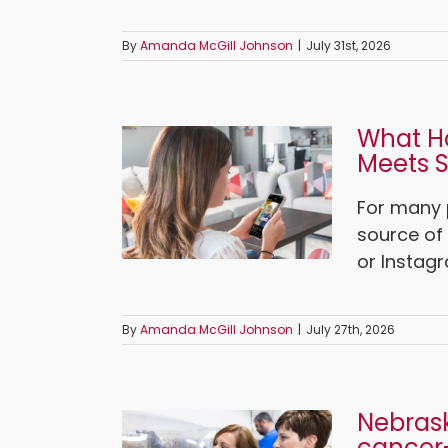
By
Amanda McGill Johnson
|
July 31st, 2026
What H
Meets S
For many 
source of 
or Instagr
By
Amanda McGill Johnson
|
July 27th, 2026
Nebrask
cancer