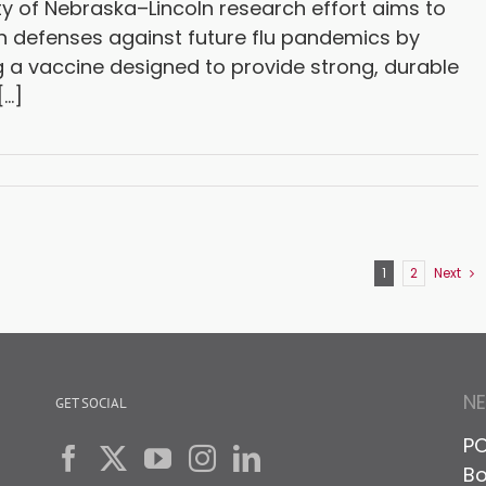
ty of Nebraska–Lincoln research effort aims to
n defenses against future flu pandemics by
 a vaccine designed to provide strong, durable
..]
1
2
Next
N
GET SOCIAL
PO
Bo