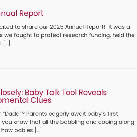
nual Report
cited to share our 2025 Annual Report! It was a
s we fought to protect research funding, held the
[...]
Closely: Baby Talk Tool Reveals
pmental Clues
 “Dada”? Parents eagerly await baby’s first
d you know that all the babbling and cooing along
 how babies [...]