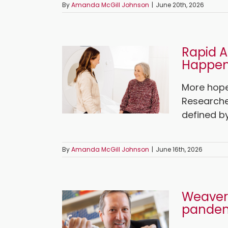
By
Amanda McGill Johnson
|
June 20th, 2026
Rapid A
Happen
More hope 
Researche
defined by
By
Amanda McGill Johnson
|
June 16th, 2026
Weaver 
pande