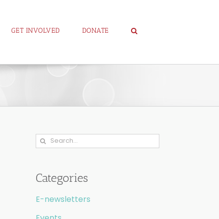
GET INVOLVED
DONATE
Search
for:
Categories
E-newsletters
Events