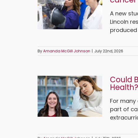
A new stu
Lincoln re
produced b
By
Amanda McGill Johnson
|
July 22nd, 2026
Could B
Health?
For many c
part of ca
extracurri