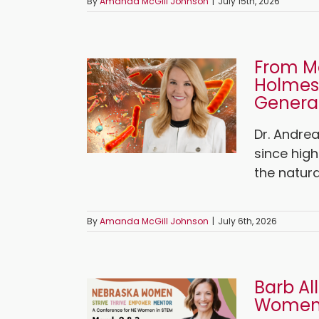
By
Amanda McGill Johnson
|
July 15th, 2026
From Mo
Holmes
Generat
Dr. Andre
since hig
the natura
By
Amanda McGill Johnson
|
July 6th, 2026
Barb Al
Women 