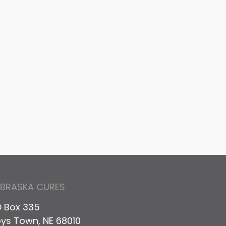
EBRASKA CURES
 Box 335
ys Town, NE 68010