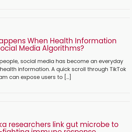
appens When Health Information
ocial Media Algorithms?
people, social media has become an everyday
health information. A quick scroll through TikTok
am can expose users to [...]
a researchers link gut microbe to
-fighting immune response