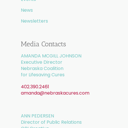
News
Newsletters
Media Contacts
AMANDA MCGILL JOHNSON
Executive Director
Nebraska Coalition
for Lifesaving Cures
402.390.2461
amanda@nebraskacures.com
ANN PEDERSEN
Director of Public Relations