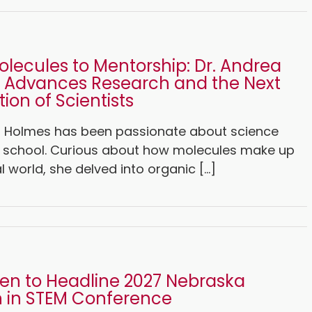
lecules to Mentorship: Dr. Andrea
 Advances Research and the Next
ion of Scientists
a Holmes has been passionate about science
h school. Curious about how molecules make up
l world, she delved into organic [...]
len to Headline 2027 Nebraska
in STEM Conference