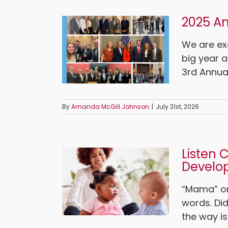
2025 An
We are ex
big year a
3rd Annual 
By
Amanda McGill Johnson
|
July 31st, 2026
Listen 
Develo
“Mama” or
words. Di
the way is