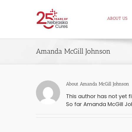
Skip
to
ABOUT US
content
Amanda McGill Johnson
About
Amanda McGill Johnson
This author has not yet fil
So far Amanda McGill Joh