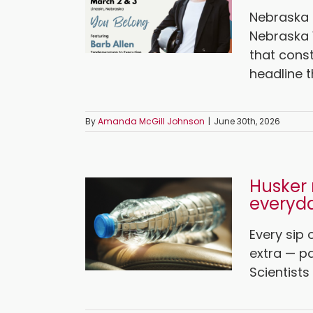
Nebraska 
Nebraska
that const
headline th
By
Amanda McGill Johnson
|
June 30th, 2026
Husker 
everyda
Every sip
extra — pa
Scientists 