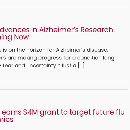
dvances in Alzheimer’s Research
ing Now
is on the horizon for Alzheimer’s disease.
rs are making progress for a condition long
 fear and uncertainty. “Just a [...]
earns $4M grant to target future flu
mics