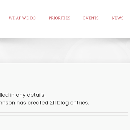
WHAT WE DO
PRIORITIES
EVENTS
NEWS
led in any details.
nson has created 211 blog entries.