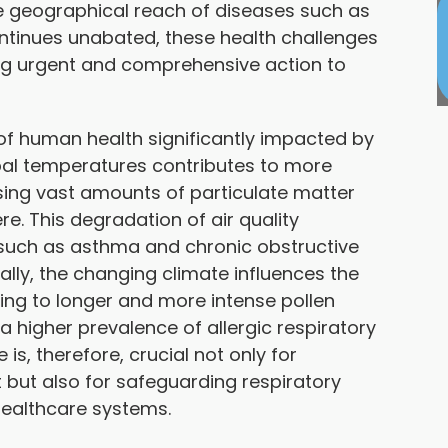
e geographical reach of diseases such as
ntinues unabated, these health challenges
ng urgent and comprehensive action to
t of human health significantly impacted by
bal temperatures contributes to more
asing vast amounts of particulate matter
e. This degradation of air quality
 such as asthma and chronic obstructive
lly, the changing climate influences the
ading to longer and more intense pollen
 a higher prevalence of allergic respiratory
s, therefore, crucial not only for
 but also for safeguarding respiratory
healthcare systems.