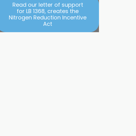
Read our letter of support
for LB 1368, creates the
Nitrogen Reduction Incentive
Act