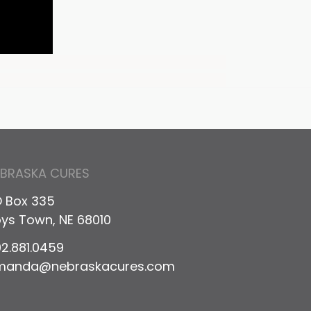
EBRASKA CURES
 Box 335
ys Town, NE 68010
2.881.0459
manda@nebraskacures.com