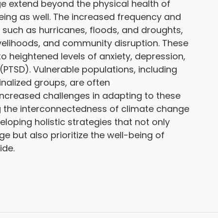
 extend beyond the physical health of
being as well. The increased frequency and
 such as hurricanes, floods, and droughts,
livelihoods, and community disruption. These
o heightened levels of anxiety, depression,
(PTSD). Vulnerable populations, including
alized groups, are often
increased challenges in adapting to these
 the interconnectedness of climate change
loping holistic strategies that not only
e but also prioritize the well-being of
ide.