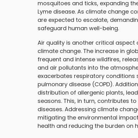
mosquitoes and ticks, expanding th
Lyme disease. As climate change co
are expected to escalate, demandi
safeguard human well-being.
Air quality is another critical aspec
climate change. The increase in glo
frequent and intense wildfires, rele
and air pollutants into the atmospher
exacerbates respiratory conditions
pulmonary disease (COPD). Additiona
distribution of allergenic plants, le
seasons. This, in turn, contributes to
diseases. Addressing climate change i
mitigating the environmental impact
health and reducing the burden on 