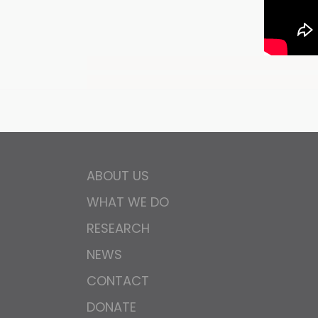
ABOUT US
WHAT WE DO
RESEARCH
NEWS
CONTACT
DONATE