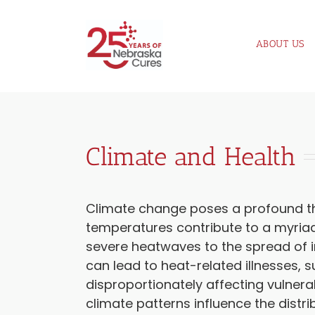
Skip
to
ABOUT US
content
Climate and Health
Climate change poses a profound thr
temperatures contribute to a myriad
severe heatwaves to the spread of i
can lead to heat-related illnesses, 
disproportionately affecting vulnera
climate patterns influence the distri