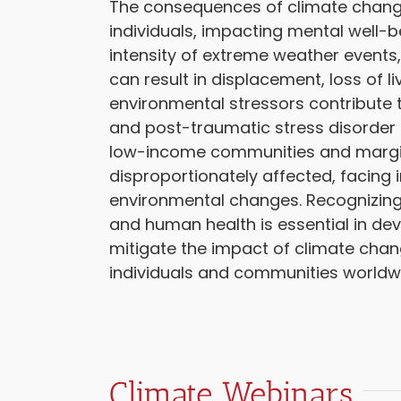
The consequences of climate change
individuals, impacting mental well-
intensity of extreme weather events,
can result in displacement, loss of 
environmental stressors contribute t
and post-traumatic stress disorder 
low-income communities and margin
disproportionately affected, facing 
environmental changes. Recognizing
and human health is essential in deve
mitigate the impact of climate chang
individuals and communities worldw
Climate Webinars