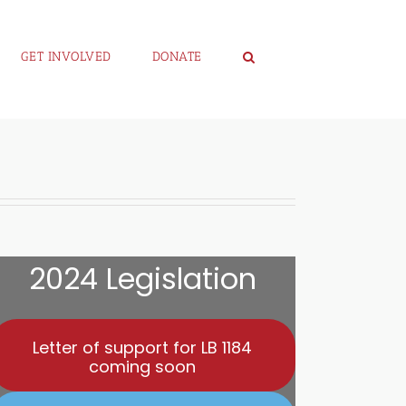
GET INVOLVED
DONATE
2024 Legislation
Letter of support for LB 1184
coming soon