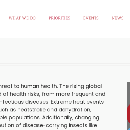
WHAT WE DO
PRIORITIES
EVENTS
NEWS
eat to human health. The rising global
 of health risks, from more frequent and
nfectious diseases. Extreme heat events
such as heatstroke and dehydration,
ble populations. Additionally, changing
bution of disease-carrying insects like