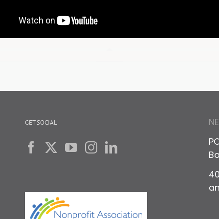
N
GET SOCIAL
PO
Bo
40
a