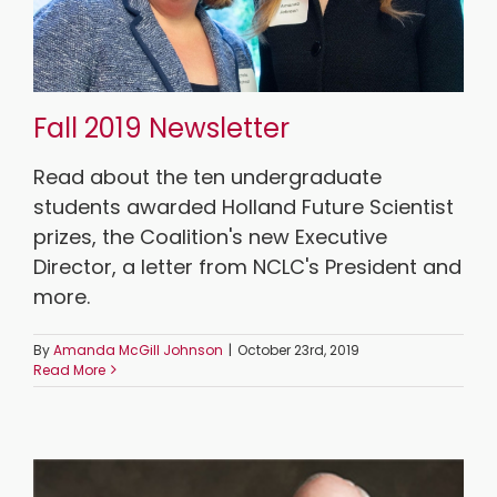
Fall 2019 Newsletter
Read about the ten undergraduate
students awarded Holland Future Scientist
prizes, the Coalition's new Executive
Director, a letter from NCLC's President and
more.
By
Amanda McGill Johnson
|
October 23rd, 2019
Read More