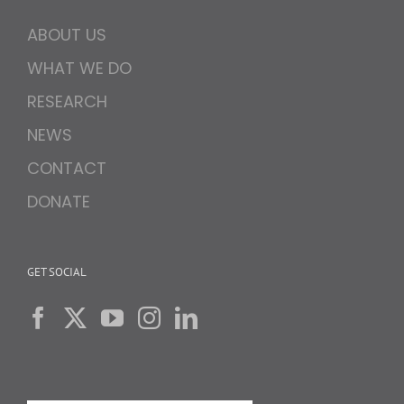
ABOUT US
WHAT WE DO
RESEARCH
NEWS
CONTACT
DONATE
GET SOCIAL