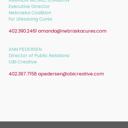
AMANDA MCGILL JOHNSON
Executive Director
Nebraska Coalition
for Lifesaving Cures
402.390.2461
amanda@nebraskacures.com
ANN PEDERSEN
Director of Public Relations
OBI Creative
402.397.7158
apedersen@obicreative.com