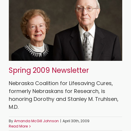
Spring 2009 Newsletter
Nebraska Coalition for Lifesaving Cures,
formerly Nebraskans for Research, is
honoring Dorothy and Stanley M. Truhlsen,
M.D.
By
Amanda McGill Johnson
|
April 30th, 2009
Read More