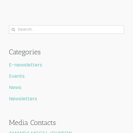
Search
for:
Categories
E-newsletters
Events
News
Newsletters
Media Contacts