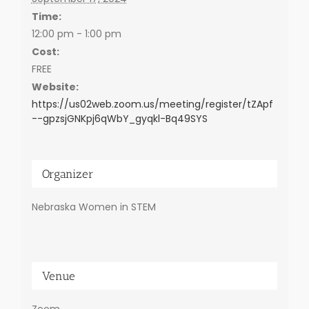
Time:
12:00 pm - 1:00 pm
Cost:
FREE
Website:
https://us02web.zoom.us/meeting/register/tZApf
--gpzsjGNKpj6qWbY_gyqkl-Bq49SYS
Organizer
Nebraska Women in STEM
Venue