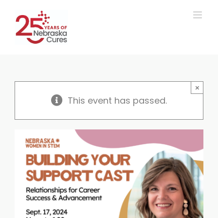
Skip
to
content
×
This event has passed.