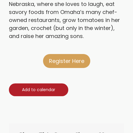
Nebraska, where she loves to laugh, eat
savory foods from Omaha’s many chef-
owned restaurants, grow tomatoes in her
garden, crochet (but only in the winter),
and raise her amazing sons.
Register Here
Add to calendar