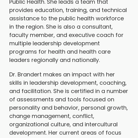
Public Health. She leads a team that
provides education, training, and technical
assistance to the public health workforce
in the region. She is also a consultant,
faculty member, and executive coach for
multiple leadership development
programs for health and health care
leaders regionally and nationally.
Dr. Brandert makes an impact with her
skills in leadership development, coaching,
and facilitation. She is certified in a number
of assessments and tools focused on
personality and behavior, personal growth,
change management, conflict,
organizational culture, and intercultural
development. Her current areas of focus