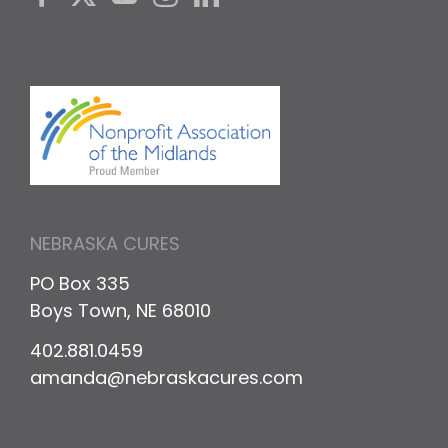
NEBRASKA CURES
PO Box 335
Boys Town, NE 68010
402.881.0459
amanda@nebraskacures.com