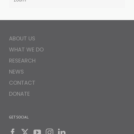
Zoom
ABOUT US
WHAT WE DO
RESEARCH
NEWS
CONTACT
DONATE
GET SOCIAL