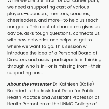
While we are the “star” of our career path,
we need a supporting cast of various
players—sponsors, mentors, coaches,
cheerleaders, and more—to help us reach
our goals. This cast of characters gives us
advice, asks tough questions, connects us
with new networks, and helps us get to
where we want to go. This session will
introduce the idea of a Personal Board of
Directors and assist participants in thinking
through who is in—or is missing from—their
supporting cast.
About the Presenter
Dr. Kathleen (Katie)
Brandert is the Assistant Dean for Public
Health Practice and Assistant Professor of
Health Promotion at the UNMC College of