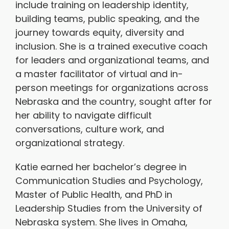
include training on leadership identity,
building teams, public speaking, and the
journey towards equity, diversity and
inclusion. She is a trained executive coach
for leaders and organizational teams, and
a master facilitator of virtual and in-
person meetings for organizations across
Nebraska and the country, sought after for
her ability to navigate difficult
conversations, culture work, and
organizational strategy.
Katie earned her bachelor’s degree in
Communication Studies and Psychology,
Master of Public Health, and PhD in
Leadership Studies from the University of
Nebraska system. She lives in Omaha,