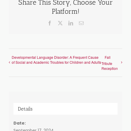
Share This Story, Choose Your
Platform!
Facebook
X
LinkedIn
Email
Developmental Language Disorder: A Frequent Cause
Fall
of Social and Academic Troubles for Children and Adults
Tribute
Reception
Details
Date:
September 17, 2024