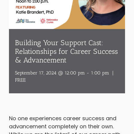
Building Your Support Cast:
Relationships for Career Success
& Advancement
September 17, 2024 @ 12:00 pm
-
1:00 pm
|
FREE
No one experiences career success and
advancement completely on their own.