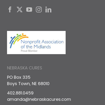
NEBRASKA CURES
PO Box 335
Boys Town, NE 68010
402.881.0459
amanda@nebraskacures.com