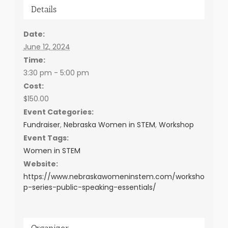
Details
Date:
June 12, 2024
Time:
3:30 pm - 5:00 pm
Cost:
$150.00
Event Categories:
Fundraiser
,
Nebraska Women in STEM
,
Workshop
Event Tags:
Women in STEM
Website:
https://www.nebraskawomeninstem.com/worksho
p-series-public-speaking-essentials/
Organizer