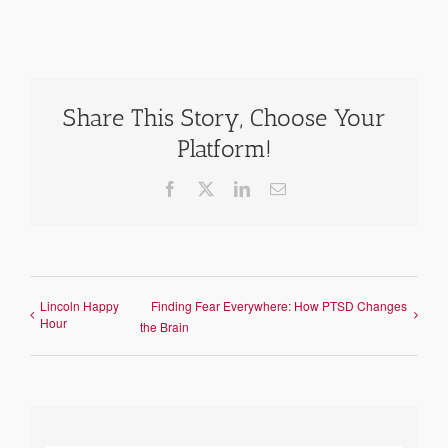
Share This Story, Choose Your
Platform!
Facebook
X
LinkedIn
Email
Lincoln Happy
Finding Fear Everywhere: How PTSD Changes
Hour
the Brain