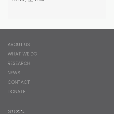
ABOUT US
WHAT WE DO
RESEARCH
NEWS
CONTACT
DONATE
GET SOCIAL