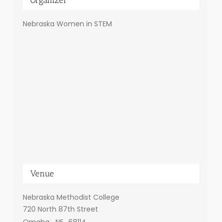
Nebraska Women in STEM
Venue
Nebraska Methodist College
720 North 87th Street
Omaha
,
NE
68114