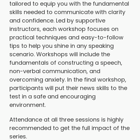
tailored to equip you with the fundamental
skills needed to communicate with clarity
and confidence. Led by supportive
instructors, each workshop focuses on
practical techniques and easy-to-follow
tips to help you shine in any speaking
scenario. Workshops will include the
fundamentals of constructing a speech,
non-verbal communication, and
overcoming anxiety. In the final workshop,
participants will put their news skills to the
test in a safe and encouraging
environment.
Attendance at all three sessions is highly
recommended to get the full impact of the
series.