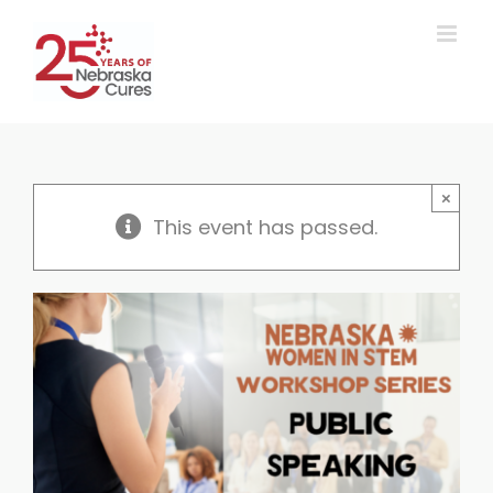
Skip
to
content
×
This event has passed.