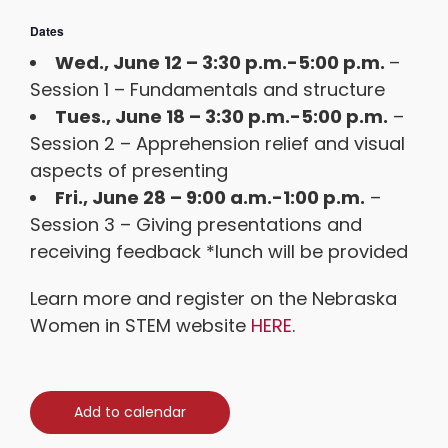
Dates
Wed., June 12 – 3:30 p.m.-5:00 p.m.
–
Session 1 – Fundamentals and structure
Tues., June 18 – 3:30 p.m.-5:00 p.m.
–
Session 2 – Apprehension relief and visual
aspects of presenting
Fri., June 28 – 9:00 a.m.-1:00 p.m.
–
Session 3 – Giving presentations and
receiving feedback *lunch will be provided
Learn more and register on the Nebraska
Women in STEM website
HERE
.
Add to calendar