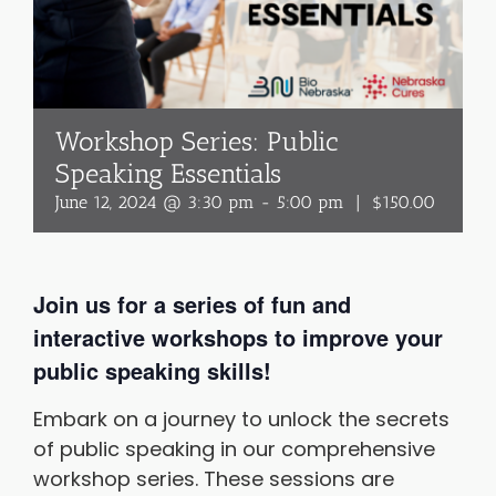
Workshop Series: Public
Speaking Essentials
June 12, 2024 @ 3:30 pm
-
5:00 pm
|
$150.00
Join us for a series of fun and
interactive workshops to improve your
public speaking skills!
Embark on a journey to unlock the secrets
of public speaking in our comprehensive
workshop series. These sessions are