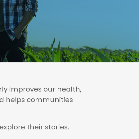
ly improves our health,
and helps communities
plore their stories.