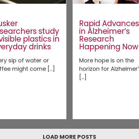
usker
Rapid Advances
esearchers study
in Alzheimer’s
visible plastics in
Research
veryday drinks
Happening Now
ery sip of water or
More hope is on the
ffee might come [...]
horizon for Alzheimer
[...]
LOAD MORE POSTS