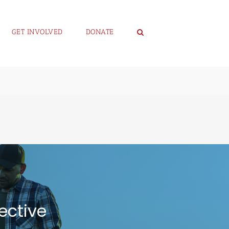
GET INVOLVED
DONATE
ective