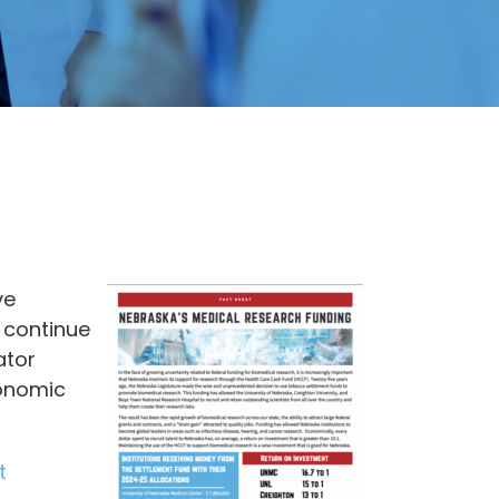
ve
 continue
ator
conomic
t