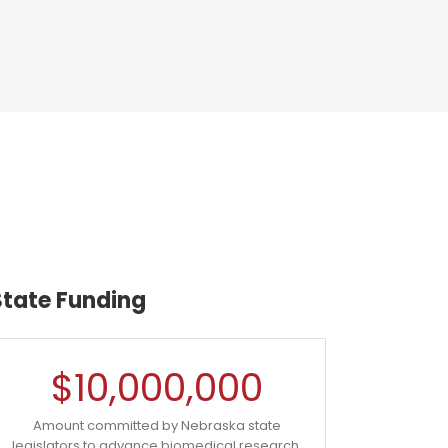
State Funding
$
10,000,000
Amount committed by Nebraska state
legislators to advance biomedical research.