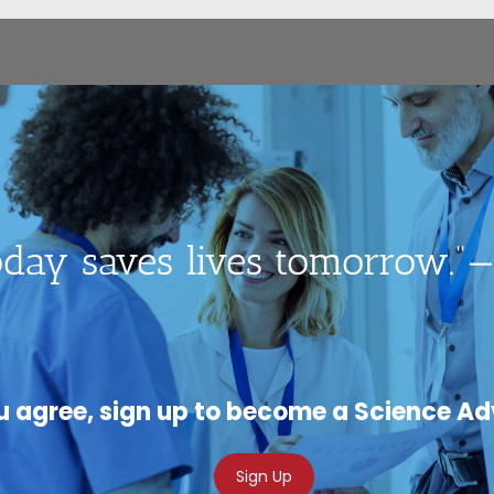
day saves lives tomorrow.”—
ou agree, sign up to become a Science A
Sign Up