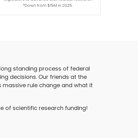
*Down from $15M in 2025..
long standing process of federal
ing decisions. Our friends at the
s massive rule change and what it
 of scientific research funding!