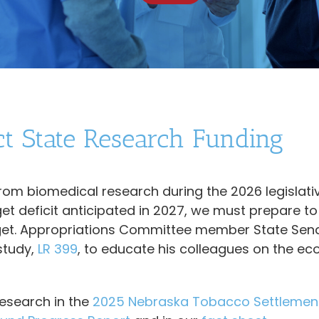
ct State Research Funding
from biomedical research during the 2026 legislati
et deficit anticipated in 2027, we must prepare to
udget. Appropriations Committee member State Sen
study,
LR 399
, to educate his colleagues on the e
research in the
2025 Nebraska Tobacco Settlemen