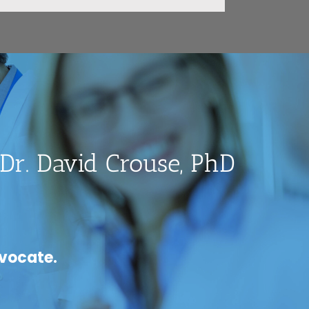
Dr. David Crouse, PhD
dvocate.