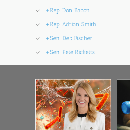
+Rep. Don Bacon
+Rep. Adrian Smith
+Sen. Deb Fischer
+Sen. Pete Ricketts