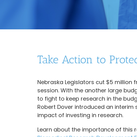
Take Action to Prote
Nebraska Legislators cut $5 million 
session. With the another large budg
to fight to keep research in the b
Robert Dover introduced an interim 
impact of investing in research.
Learn about the importance of this 