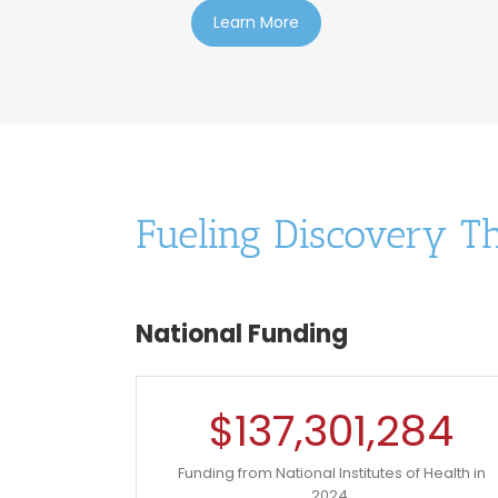
Learn More
Fueling Discovery T
National Funding
$
137,301,284
Funding from National Institutes of Health in
2024.