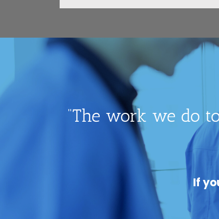
“The work we do to
If y