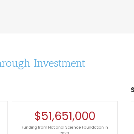
hrough Investment
$
51,651,000
Funding from National Science Foundation in
2023.