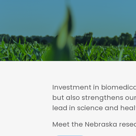
Investment in biomedical
but also strengthens ou
lead in science and heal
Meet the Nebraska resear