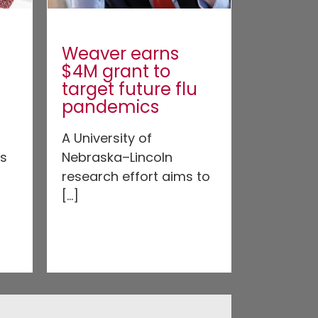
Weaver earns
$4M grant to
target future flu
pandemics
A University of
’s
Nebraska–Lincoln
research effort aims to
[...]