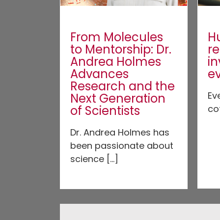
From Molecules
H
to Mentorship: Dr.
r
Andrea Holmes
in
Advances
e
Research and the
Ev
Next Generation
of Scientists
co
Dr. Andrea Holmes has
been passionate about
science [...]