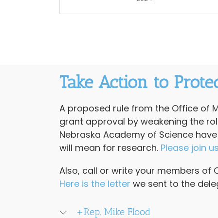
Take Action to Prote
A proposed rule from the Office of
grant approval by weakening the role 
Nebraska Academy of Science have pu
will mean for research.
Please join u
Also, call or write your members of 
Here is the lette
r
we sent to the dele
+Rep. Mike Flood