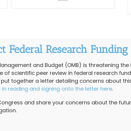
ct Federal Research Funding
 Management and Budget (OMB) is threatening the 
of scientific peer review in federal research fund
t together a letter detailing concerns about thi
s in reading and signing onto the letter here
.
Congress and share your concerns about the future
gation.