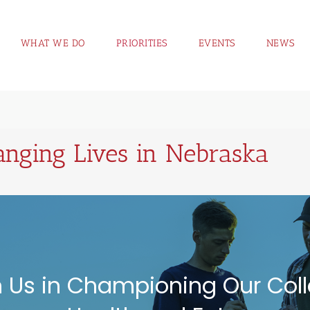
WHAT WE DO
PRIORITIES
EVENTS
NEWS
nging Lives in Nebraska
n Us in Championing Our Coll