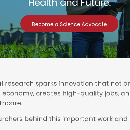
Health and Future.
Become a Science Advocate
 research sparks innovation that not on
r economy, creates high-quality jobs, 
thcare.
chers behind this important work and ex