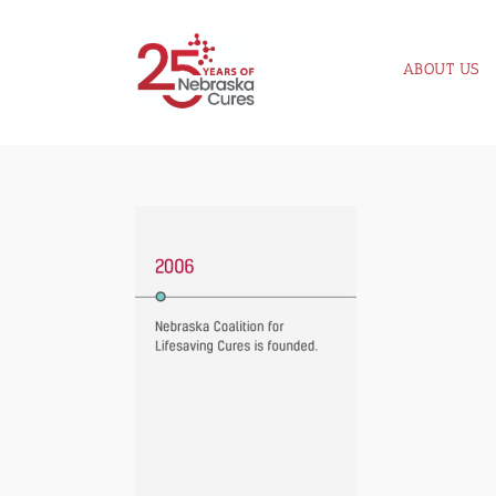
Skip
to
ABOUT US
content