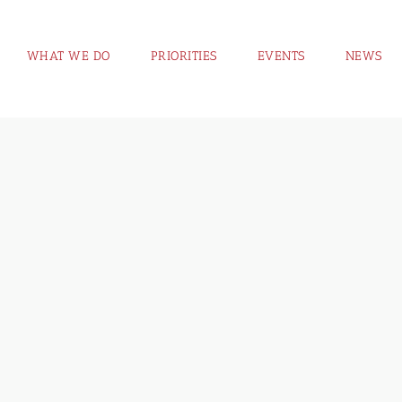
WHAT WE DO
PRIORITIES
EVENTS
NEWS