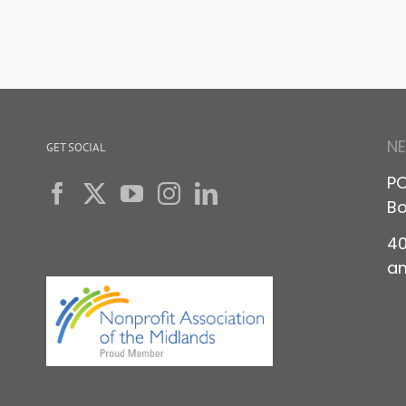
N
GET SOCIAL
PO
Bo
40
a