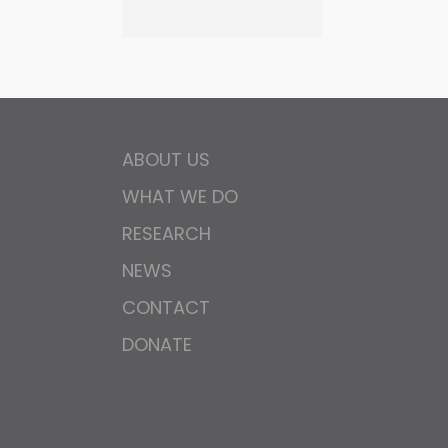
ABOUT US
WHAT WE DO
RESEARCH
NEWS
CONTACT
DONATE