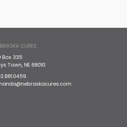
EBRASKA CURES
 Box 335
ys Town, NE 68010
2.881.0459
manda@nebraskacures.com