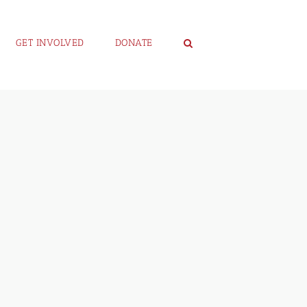
GET INVOLVED
DONATE