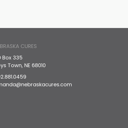
EBRASKA CURES
 Box 335
ys Town, NE 68010
2.881.0459
manda@nebraskacures.com