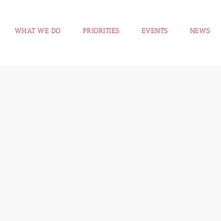
WHAT WE DO
PRIORITIES
EVENTS
NEWS