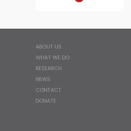
ABOUT US
WHAT WE DO
RESEARCH
NEWS
CONTACT
DONATE