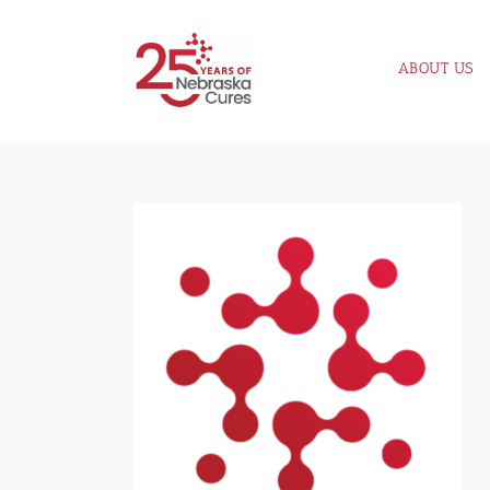
Skip
to
ABOUT US
content