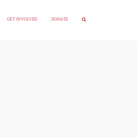
GET INVOLVED
DONATE