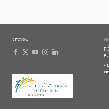
N
GET SOCIAL
PO
Bo
40
a