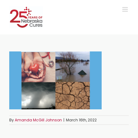
Skip
to
content
By
Amanda McGill Johnson
|
March 16th, 2022