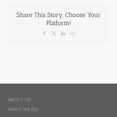
Share This Story, Choose Your
Platform!
Facebook
X
LinkedIn
Email
ABOUT US
WHAT WE DO