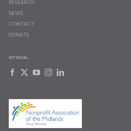
RESEARCH
NEWS
CONTACT
DONATE
GET SOCIAL