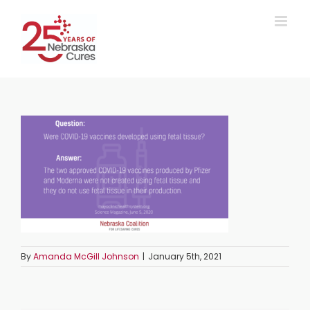
Skip
to
content
By
Amanda McGill Johnson
|
January 5th, 2021