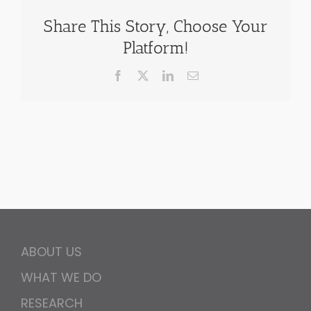
Share This Story, Choose Your
Platform!
Facebook
X
LinkedIn
Email
ABOUT US
WHAT WE DO
RESEARCH