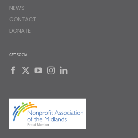
NEWS
CONTACT
DONATE
GET SOCIAL