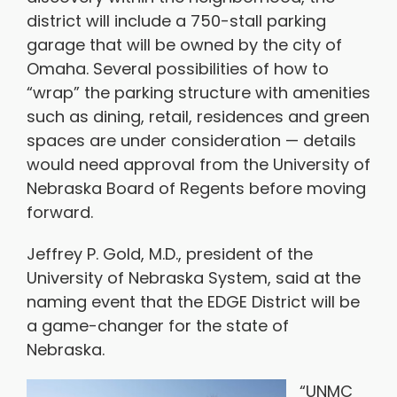
district will include a 750-stall parking
garage that will be owned by the city of
Omaha. Several possibilities of how to
“wrap” the parking structure with amenities
such as dining, retail, residences and green
spaces are under consideration — details
would need approval from the University of
Nebraska Board of Regents before moving
forward.
Jeffrey P. Gold, M.D., president of the
University of Nebraska System, said at the
naming event that the EDGE District will be
a game-changer for the state of
Nebraska.
“UNMC