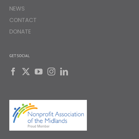
NEWS
CONTACT
DONATE
GET SOCIAL