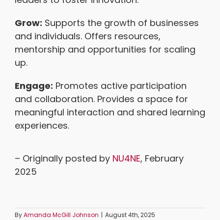
Grow:
Supports the growth of businesses
and individuals. Offers resources,
mentorship and opportunities for scaling
up.
Engage:
Promotes active participation
and collaboration. Provides a space for
meaningful interaction and shared learning
experiences.
– Originally posted by
NU4NE
, February
2025
By
Amanda McGill Johnson
|
August 4th, 2025