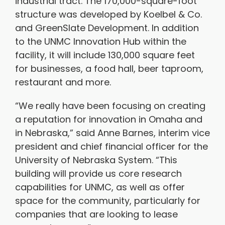
industrial tract. The 170,000-square-foot
structure was developed by Koelbel & Co.
and GreenSlate Development. In addition
to the UNMC Innovation Hub within the
facility, it will include 130,000 square feet
for businesses, a food hall, beer taproom,
restaurant and more.
“We really have been focusing on creating
a reputation for innovation in Omaha and
in Nebraska,” said Anne Barnes, interim vice
president and chief financial officer for the
University of Nebraska System. “This
building will provide us core research
capabilities for UNMC, as well as offer
space for the community, particularly for
companies that are looking to lease