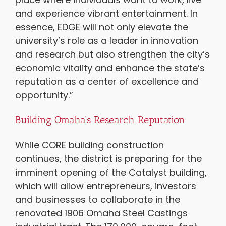
and experience vibrant entertainment. In
essence, EDGE will not only elevate the
university’s role as a leader in innovation
and research but also strengthen the city’s
economic vitality and enhance the state’s
reputation as a center of excellence and
opportunity.”
Building Omaha’s Research Reputation
While CORE building construction
continues, the district is preparing for the
imminent opening of the Catalyst building,
which will allow entrepreneurs, investors
and businesses to collaborate in the
renovated 1906 Omaha Steel Castings