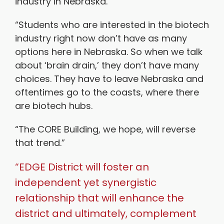
industry in Nebraska.
“Students who are interested in the biotech
industry right now don’t have as many
options here in Nebraska. So when we talk
about ‘brain drain,’ they don’t have many
choices. They have to leave Nebraska and
oftentimes go to the coasts, where there
are biotech hubs.
“The CORE Building, we hope, will reverse
that trend.”
“EDGE District will foster an
independent yet synergistic
relationship that will enhance the
district and ultimately, complement