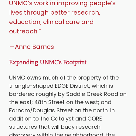
UNMC’s work in improving people’s
lives through better research,
education, clinical care and
outreach.”
—Anne Barnes
Expanding UNMC’s Footprint
UNMC owns much of the property of the
triangle-shaped EDGE District, which is
bordered roughly by Saddle Creek Road on
the east; 48th Street on the west; and
Farnam/Douglas Street on the north. In
addition to the Catalyst and CORE
structures that will buoy research
discovery within the neighborhood, the