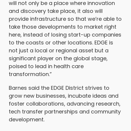
will not only be a place where innovation
and discovery take place, it also will
provide infrastructure so that we’re able to
take those developments to market right
here, instead of losing start-up companies
to the coasts or other locations. EDGE is
not just a local or regional asset but a
significant player on the global stage,
poised to lead in health care
transformation.”
Barnes said the EDGE District strives to
grow new businesses, incubate ideas and
foster collaborations, advancing research,
tech transfer partnerships and community
development.