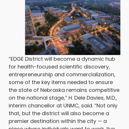
“EDGE District will become a dynamic hub
for health-focused scientific discovery,
entrepreneurship and commercialization,
some of the key items needed to ensure
the state of Nebraska remains competitive
on the national stage,” H. Dele Davies, M.D.,
interim chancellor at UNMC, said. “Not only
that, but the district will also become a
premier destination within the city — a
place where individuals want to work, live