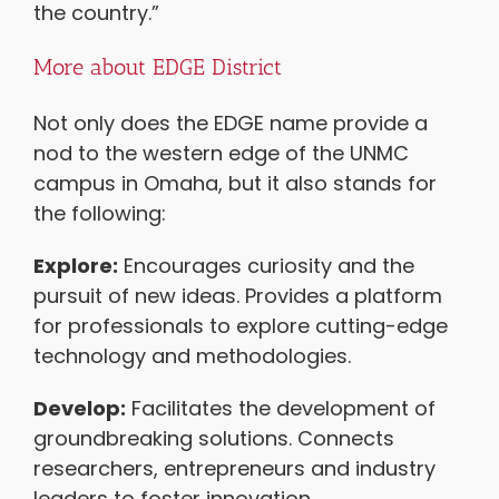
the country.”
More about EDGE District
Not only does the EDGE name provide a
nod to the western edge of the UNMC
campus in Omaha, but it also stands for
the following:
Explore:
Encourages curiosity and the
pursuit of new ideas. Provides a platform
for professionals to explore cutting-edge
technology and methodologies.
Develop:
Facilitates the development of
groundbreaking solutions. Connects
researchers, entrepreneurs and industry
leaders to foster innovation.