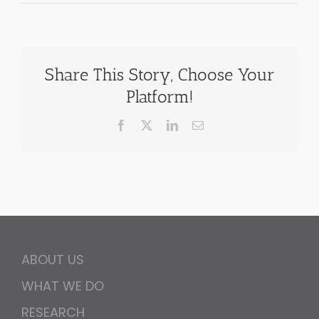
Share This Story, Choose Your
Platform!
Facebook
X
LinkedIn
Email
ABOUT US
WHAT WE DO
RESEARCH