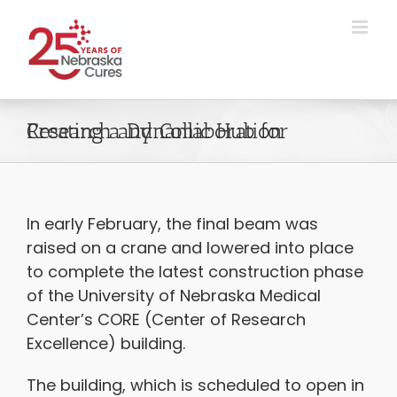
Skip
to
content
Creating a Dynamic Hub for Research and Collaboration
In early February, the final beam was
raised on a crane and lowered into place
to complete the latest construction phase
of the University of Nebraska Medical
Center’s CORE (Center of Research
Excellence) building.
The building, which is scheduled to open in