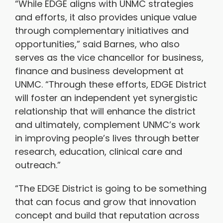
“While EDGE aligns with UNMC strategies
and efforts, it also provides unique value
through complementary initiatives and
opportunities,” said Barnes, who also
serves as the vice chancellor for business,
finance and business development at
UNMC. “Through these efforts, EDGE District
will foster an independent yet synergistic
relationship that will enhance the district
and ultimately, complement UNMC’s work
in improving people’s lives through better
research, education, clinical care and
outreach.”
“The EDGE District is going to be something
that can focus and grow that innovation
concept and build that reputation across