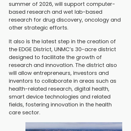
summer of 2026, will support computer-
based research and wet lab-based
research for drug discovery, oncology and
other strategic efforts.
It also is the latest step in the creation of
the EDGE District, UNMC’s 30-acre district
designed to facilitate the growth of
research and innovation. The district also
will allow entrepreneurs, investors and
inventors to collaborate in areas such as
health-related research, digital health,
smart device technologies and related
fields, fostering innovation in the health
care sector.