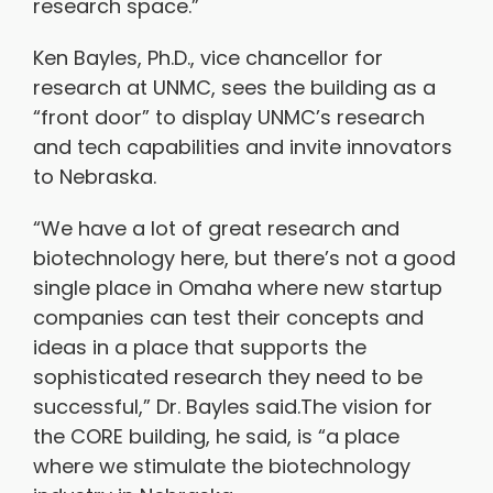
research space.”
Ken Bayles, Ph.D., vice chancellor for
research at UNMC, sees the building as a
“front door” to display UNMC’s research
and tech capabilities and invite innovators
to Nebraska.
“We have a lot of great research and
biotechnology here, but there’s not a good
single place in Omaha where new startup
companies can test their concepts and
ideas in a place that supports the
sophisticated research they need to be
successful,” Dr. Bayles said.The vision for
the CORE building, he said, is “a place
where we stimulate the biotechnology