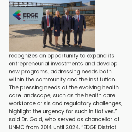
recognizes an opportunity to expand its
entrepreneurial investments and develop
new programs, addressing needs both
within the community and the institution.
The pressing needs of the evolving health
care landscape, such as the health care
workforce crisis and regulatory challenges,
highlight the urgency for such initiatives,”
said Dr. Gold, who served as chancellor at
UNMC from 2014 until 2024. “EDGE District