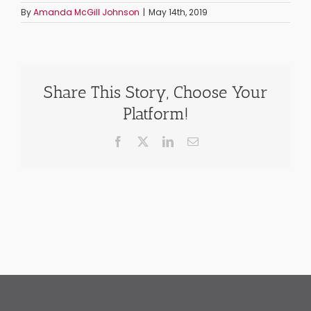
By
Amanda McGill Johnson
|
May 14th, 2019
Share This Story, Choose Your
Platform!
Facebook
X
LinkedIn
Email