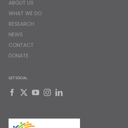
ABOUT US
WHAT WE DO
RESEARCH
NEWS
CONTACT
DONATE
GET SOCIAL