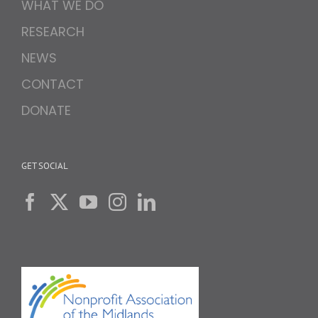
WHAT WE DO
RESEARCH
NEWS
CONTACT
DONATE
GET SOCIAL