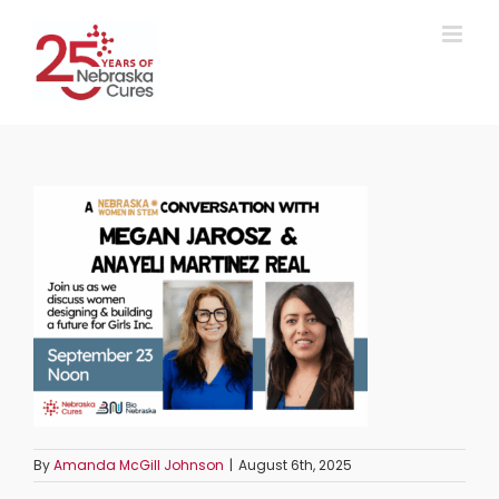
Skip
to
content
By
Amanda McGill Johnson
|
August 6th, 2025