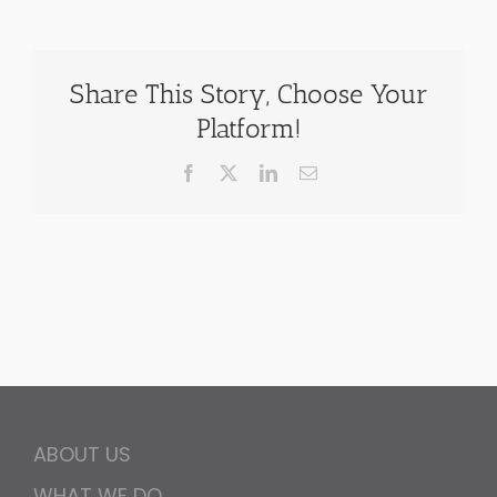
Share This Story, Choose Your
Platform!
Facebook
X
LinkedIn
Email
ABOUT US
WHAT WE DO