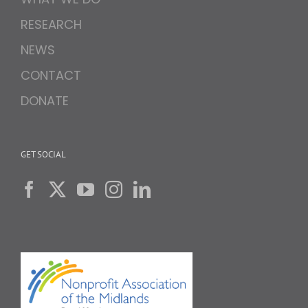
RESEARCH
NEWS
CONTACT
DONATE
GET SOCIAL