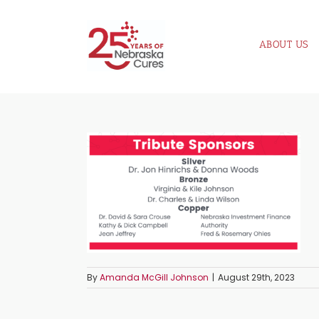
Skip
to
ABOUT US
content
By
Amanda McGill Johnson
|
August 29th, 2023