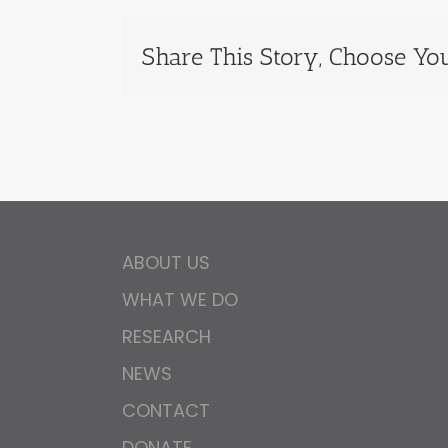
Share This Story, Choose You
ABOUT US
WHAT WE DO
RESEARCH
NEWS
CONTACT
DONATE