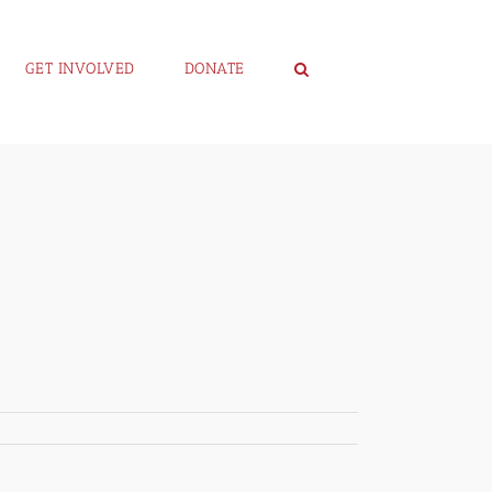
GET INVOLVED
DONATE