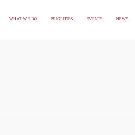
WHAT WE DO
PRIORITIES
EVENTS
NEWS