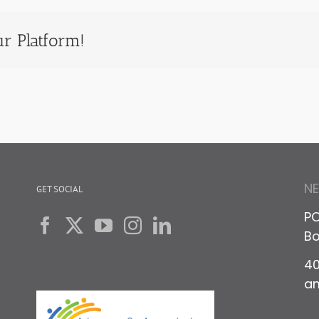
r Platform!
N
GET SOCIAL
PO
Bo
40
a