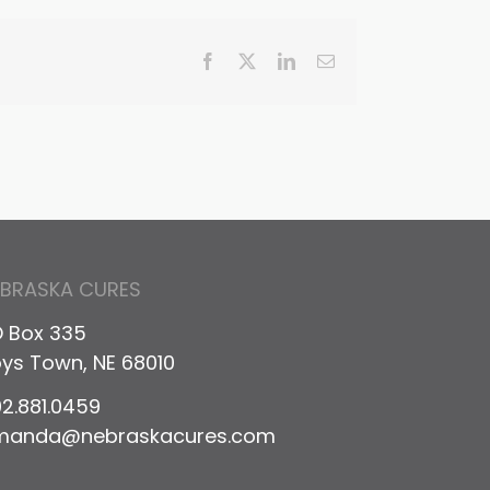
Facebook
X
LinkedIn
Email
EBRASKA CURES
 Box 335
ys Town, NE 68010
2.881.0459
manda@nebraskacures.com