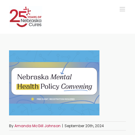
Skip
to
content
By
Amanda McGill Johnson
|
September 20th, 2024