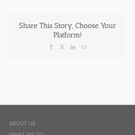
Share This Story, Choose Your
Platform!
Facebook
X
LinkedIn
Email
ABOUT US
WHAT WE DO