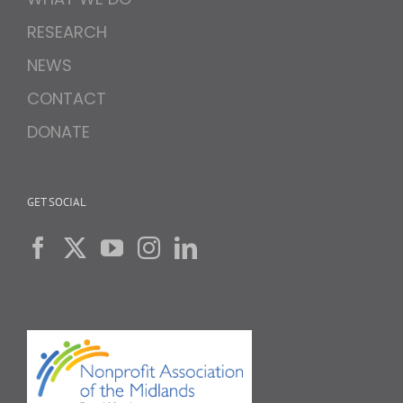
RESEARCH
NEWS
CONTACT
DONATE
GET SOCIAL