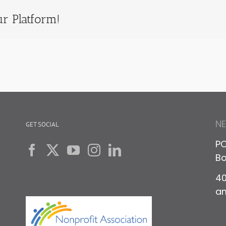
r Platform!
N
GET SOCIAL
PO
Bo
40
a