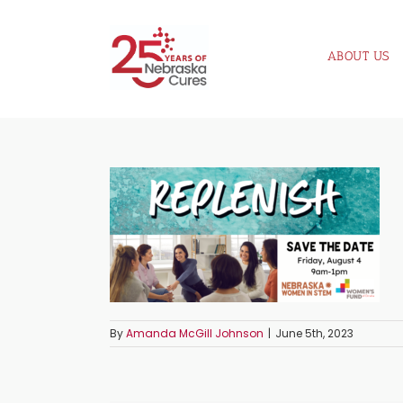
Skip
to
ABOUT US
content
By
Amanda McGill Johnson
|
June 5th, 2023