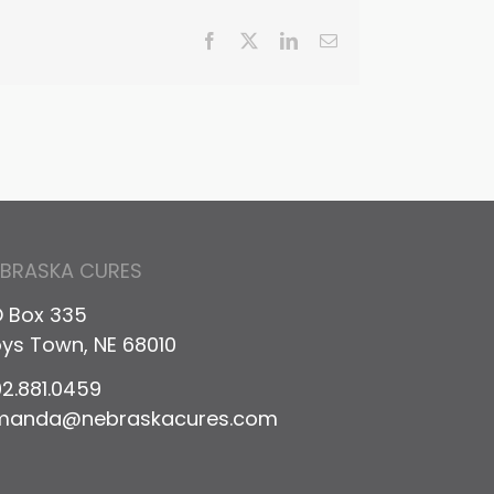
Facebook
X
LinkedIn
Email
EBRASKA CURES
 Box 335
ys Town, NE 68010
2.881.0459
manda@nebraskacures.com