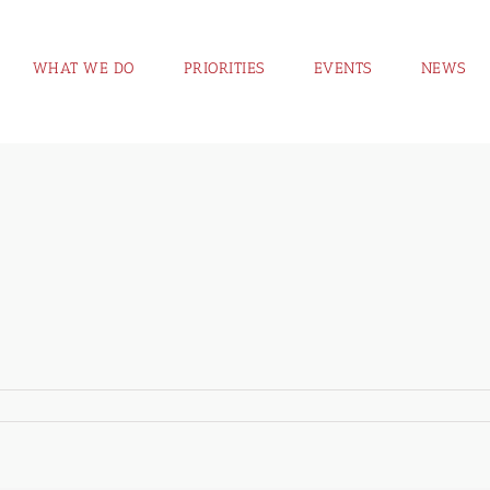
WHAT WE DO
PRIORITIES
EVENTS
NEWS