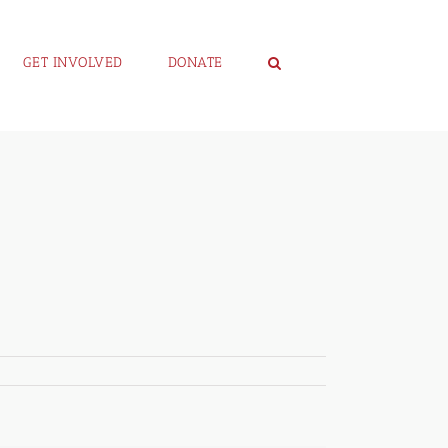
GET INVOLVED
DONATE