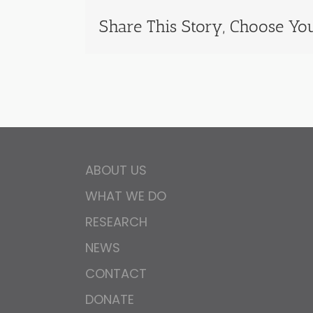
Share This Story, Choose You
ABOUT US
WHAT WE DO
RESEARCH
NEWS
CONTACT
DONATE