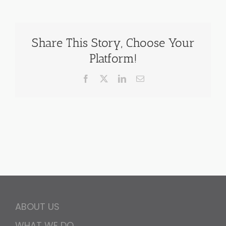
Share This Story, Choose Your
Platform!
Facebook
X
LinkedIn
Email
ABOUT US
WHAT WE DO