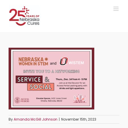
Skip
to
content
By
Amanda McGill Johnson
|
November 15th, 2023