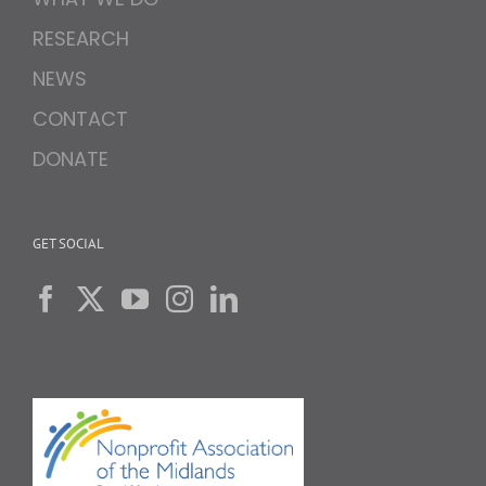
RESEARCH
NEWS
CONTACT
DONATE
GET SOCIAL