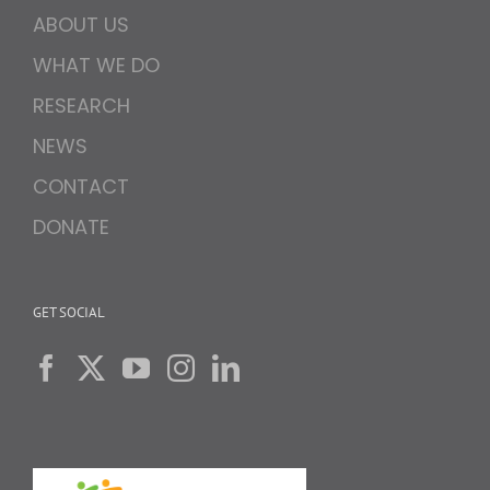
ABOUT US
WHAT WE DO
RESEARCH
NEWS
CONTACT
DONATE
GET SOCIAL