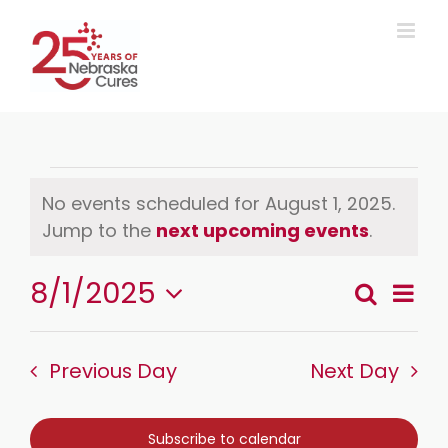
Skip
to
content
Events
No events scheduled for August 1, 2025.
Notice
Jump to the
next upcoming events
.
for
August
8/1/2025
Event
Search
Day
Events
Views
Select
1,
Search
Naviga
date.
and
Previous Day
Next Day
2025
Views
Navigation
Subscribe to calendar