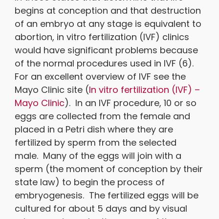
begins at conception and that destruction
of an embryo at any stage is equivalent to
abortion, in vitro fertilization (IVF) clinics
would have significant problems because
of the normal procedures used in IVF (6).
For an excellent overview of IVF see the
Mayo Clinic site (
In vitro fertilization (IVF) –
Mayo Clinic
). In an IVF procedure, 10 or so
eggs are collected from the female and
placed in a Petri dish where they are
fertilized by sperm from the selected
male. Many of the eggs will join with a
sperm (the moment of conception by their
state law) to begin the process of
embryogenesis. The fertilized eggs will be
cultured for about 5 days and by visual