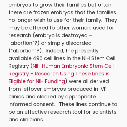
embryos to grow their families but often
there are frozen embryos that the families
no longer wish to use for their family. They
may be offered to other women, used for
research (embryo is destroyed –
“abortion”?) or simply discarded
(“abortion”?). Indeed, the presently
available 496 cell lines in the NIH Stem Cell
Registry (
NIH Human Embryonic Stem Cell
Registry – Research Using These Lines is
Eligible for NIH Funding
) were all derived
from leftover embryos produced in IVF
clinics and cleared by appropriate
informed consent. These lines continue to
be an effective research tool for scientists
and clinicians.