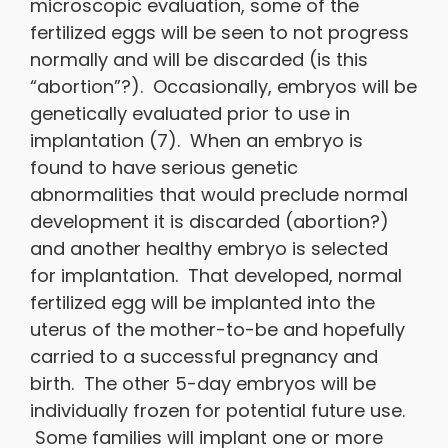
microscopic evaluation, some of the
fertilized eggs will be seen to not progress
normally and will be discarded (is this
“abortion”?). Occasionally, embryos will be
genetically evaluated prior to use in
implantation (7). When an embryo is
found to have serious genetic
abnormalities that would preclude normal
development it is discarded (abortion?)
and another healthy embryo is selected
for implantation. That developed, normal
fertilized egg will be implanted into the
uterus of the mother-to-be and hopefully
carried to a successful pregnancy and
birth. The other 5-day embryos will be
individually frozen for potential future use.
Some families will implant one or more