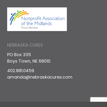
NEBRASKA CURES
PO Box 335
Boys Town, NE 68010
402.881.0459
amanda@nebraskacures.com