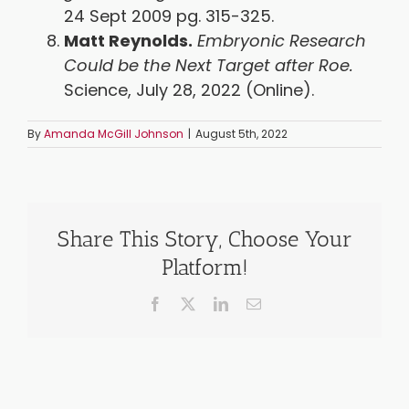
24 Sept 2009 pg. 315-325.
Matt Reynolds.
Embryonic Research
Could be the Next Target after Roe.
Science, July 28, 2022 (Online).
By
Amanda McGill Johnson
|
August 5th, 2022
Share This Story, Choose Your
Platform!
Facebook
X
LinkedIn
Email