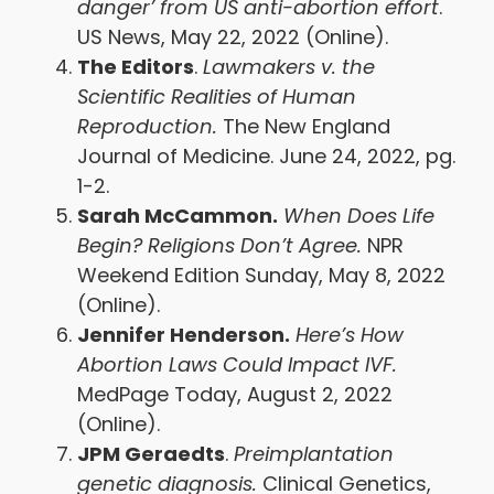
danger’ from US anti-abortion effort
.
US News, May 22, 2022 (Online).
The Editors
.
Lawmakers v. the
Scientific Realities of Human
Reproduction.
The New England
Journal of Medicine. June 24, 2022, pg.
1-2.
Sarah McCammon.
When Does Life
Begin? Religions Don’t Agree.
NPR
Weekend Edition Sunday, May 8, 2022
(Online).
Jennifer Henderson.
Here’s How
Abortion Laws Could Impact IVF.
MedPage Today, August 2, 2022
(Online).
JPM Geraedts
.
Preimplantation
genetic diagnosis.
Clinical Genetics,