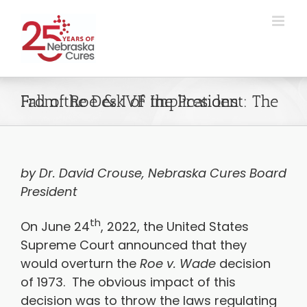
Skip
to
content
From the Desk of the President: The Fall of Roe & IVF Implications
by Dr. David Crouse, Nebraska Cures Board
President
th
On June 24
, 2022, the United States
Supreme Court announced that they
would overturn the
Roe v. Wade
decision
of 1973. The obvious impact of this
decision was to throw the laws regulating