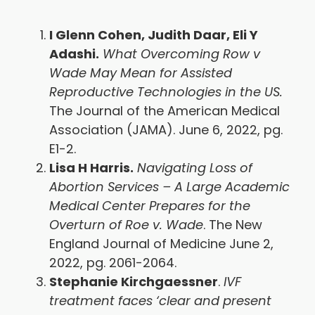
I Glenn Cohen, Judith Daar, Eli Y
Adashi.
What Overcoming Row v
Wade May Mean for Assisted
Reproductive Technologies in the US.
The Journal of the American Medical
Association (JAMA). June 6, 2022, pg.
E1-2.
Lisa H Harris.
Navigating Loss of
Abortion Services – A Large Academic
Medical Center Prepares for the
Overturn of Roe v. Wade
. The New
England Journal of Medicine June 2,
2022, pg. 2061-2064.
Stephanie Kirchgaessner
.
IVF
treatment faces ‘clear and present