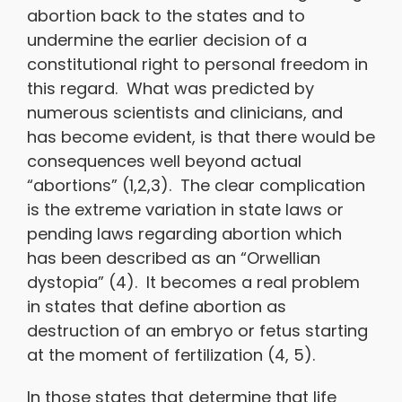
abortion back to the states and to
undermine the earlier decision of a
constitutional right to personal freedom in
this regard. What was predicted by
numerous scientists and clinicians, and
has become evident, is that there would be
consequences well beyond actual
“abortions” (1,2,3). The clear complication
is the extreme variation in state laws or
pending laws regarding abortion which
has been described as an “Orwellian
dystopia” (4). It becomes a real problem
in states that define abortion as
destruction of an embryo or fetus starting
at the moment of fertilization (4, 5).
In those states that determine that life