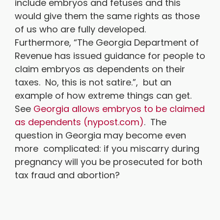
include embryos and fetuses and this
would give them the same rights as those
of us who are fully developed.
Furthermore, “The Georgia Department of
Revenue has issued guidance for people to
claim embryos as dependents on their
taxes. No, this is not satire.”, but an
example of how extreme things can get.
See
Georgia allows embryos to be claimed
as dependents (nypost.com)
. The
question in Georgia may become even
more complicated: if you miscarry during
pregnancy will you be prosecuted for both
tax fraud and abortion?