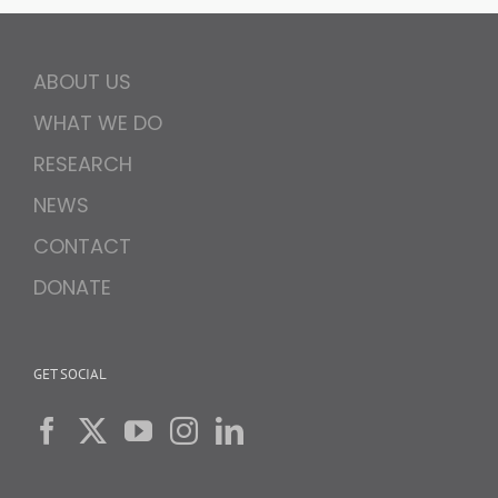
ABOUT US
WHAT WE DO
RESEARCH
NEWS
CONTACT
DONATE
GET SOCIAL