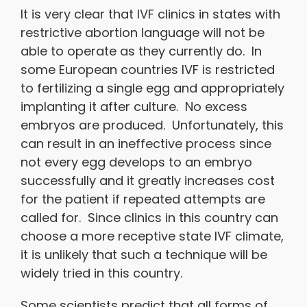
It is very clear that IVF clinics in states with
restrictive abortion language will not be
able to operate as they currently do. In
some European countries IVF is restricted
to fertilizing a single egg and appropriately
implanting it after culture. No excess
embryos are produced. Unfortunately, this
can result in an ineffective process since
not every egg develops to an embryo
successfully and it greatly increases cost
for the patient if repeated attempts are
called for. Since clinics in this country can
choose a more receptive state IVF climate,
it is unlikely that such a technique will be
widely tried in this country.
Some scientists predict that all forms of