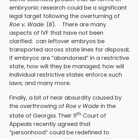
embryonic research could be a significant
legal target following the overturning of
Roe v. Wade
. (8). There are many
aspects of IVF that have not been
clarified: can leftover embryos be
transported across state lines for disposal;
if embryos are “abandoned” in a restrictive
state, how will they be managed; how will
individual restrictive states enforce such
laws; and many more.
Finally, a bit of near absurdity caused by
the overthrowing of
Roe v Wade
in the
th
state of Georgia. Their 11
Court of
Appeals recently agreed that
“personhood” could be redefined to