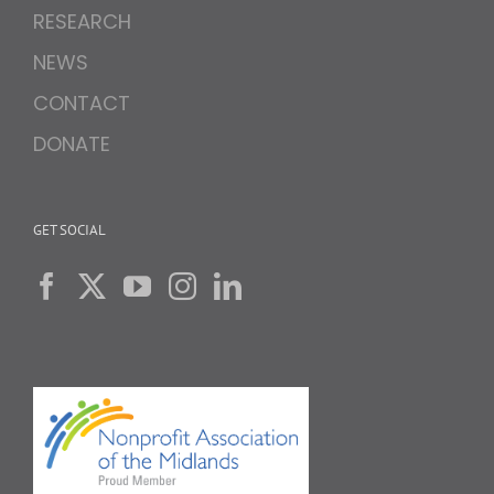
RESEARCH
NEWS
CONTACT
DONATE
GET SOCIAL