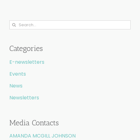
Search
for:
Categories
E-newsletters
Events
News
Newsletters
Media Contacts
AMANDA MCGILL JOHNSON