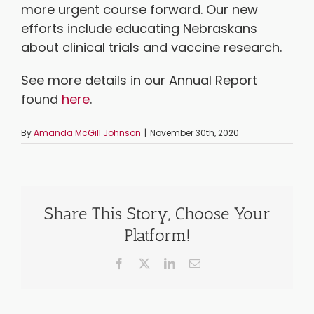
more urgent course forward. Our new
efforts include educating Nebraskans
about clinical trials and vaccine research.
See more details in our Annual Report
found
here
.
By
Amanda McGill Johnson
|
November 30th, 2020
Share This Story, Choose Your
Platform!
Facebook
X
LinkedIn
Email