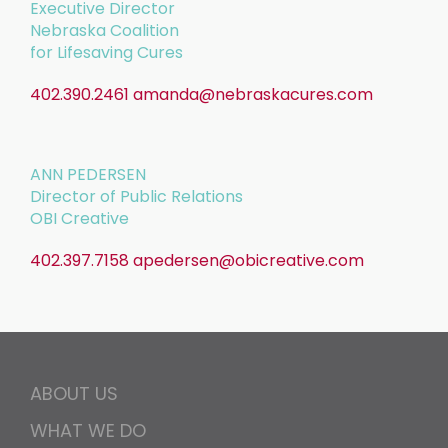
Executive Director
Nebraska Coalition
for Lifesaving Cures
402.390.2461
amanda@nebraskacures.com
ANN PEDERSEN
Director of Public Relations
OBI Creative
402.397.7158
apedersen@obicreative.com
ABOUT US
WHAT WE DO