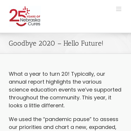
Skip
to
content
Goodbye 2020 – Hello Future!
What a year to turn 20! Typically, our
annual report highlights the various
science education events we’ve supported
throughout the community. This year, it
looks a little different.
We used the “pandemic pause” to assess
our priorities and chart a new, expanded,