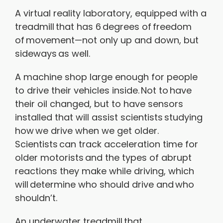
A virtual reality laboratory, equipped with a
treadmill that has 6 degrees of freedom
of movement—not only up and down, but
sideways as well.
A machine shop large enough for people
to drive their vehicles inside. Not to have
their oil changed, but to have sensors
installed that will assist scientists studying
how we drive when we get older.
Scientists can track acceleration time for
older motorists and the types of abrupt
reactions they make while driving, which
will determine who should drive and who
shouldn’t.
An underwater treadmill that