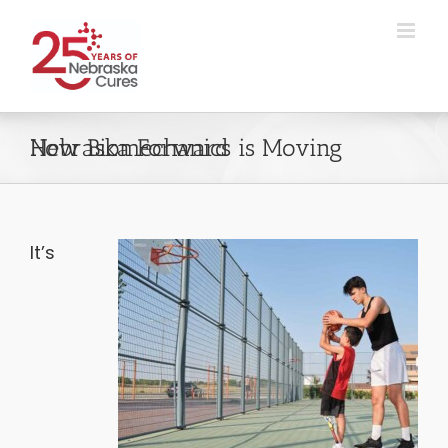
Skip
to
content
How Biomechanics is Moving Nebraska Forward
It’s