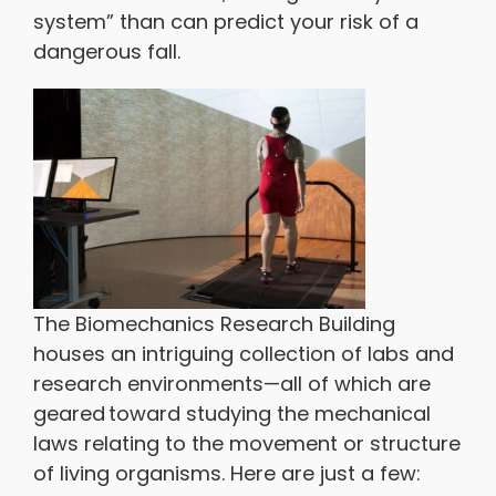
system” than can predict your risk of a
dangerous fall.
The Biomechanics Research Building
houses an intriguing collection of labs and
research environments—all of which are
geared toward studying the mechanical
laws relating to the movement or structure
of living organisms. Here are just a few: