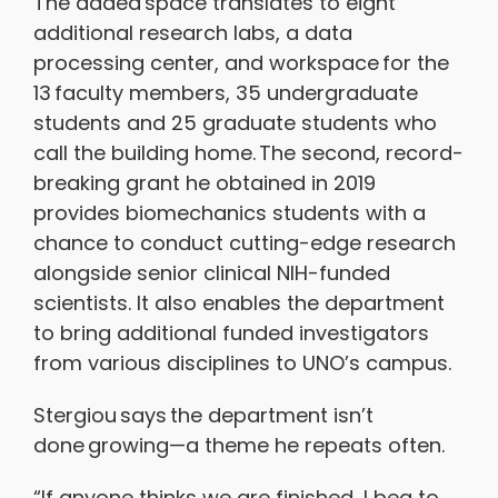
The added space translates to eight
additional research labs, a data
processing center, and workspace for the
13 faculty members, 35 undergraduate
students and 25 graduate students who
call the building home. The second, record-
breaking grant he obtained in 2019
provides biomechanics students with a
chance to conduct cutting-edge research
alongside senior clinical NIH-funded
scientists. It also enables the department
to bring additional funded investigators
from various disciplines to UNO’s campus.
Stergiou says the department isn’t
done growing—a theme he repeats often.
“If anyone thinks we are finished, I beg to