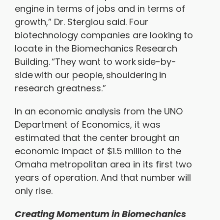
engine in terms of jobs and in terms of
growth,” Dr. Stergiou said. Four
biotechnology companies are looking to
locate in the Biomechanics Research
Building. “They want to work side-by-
side with our people, shouldering in
research greatness.”
In an economic analysis from the UNO
Department of Economics, it was
estimated that the center brought an
economic impact of $1.5 million to the
Omaha metropolitan area in its first two
years of operation. And that number will
only rise.
Creating Momentum in Biomechanics