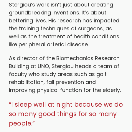
Stergiou’s work isn’t just about creating
groundbreaking inventions. It’s about
bettering lives. His research has impacted
the training techniques of surgeons, as
well as the treatment of health conditions
like peripheral arterial disease.
As director of the Biomechanics Research
Building at UNO, Stergiou heads a team of
faculty who study areas such as gait
rehabilitation, fall prevention and
improving physical function for the elderly.
“I sleep well at night because we do
so many good things for so many
people.”