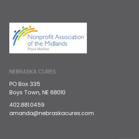
NEBRASKA CURES
PO Box 335
Boys Town, NE 68010
402.881.0459
amanda@nebraskacures.com