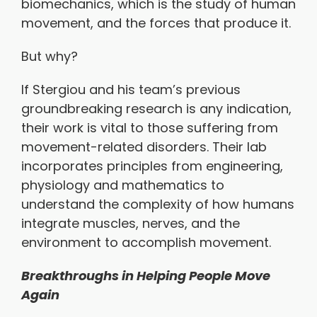
biomechanics, which is the study of human
movement, and the forces that produce it.
But why?
If Stergiou and his team’s previous
groundbreaking research is any indication,
their work is vital to those suffering from
movement-related disorders. Their lab
incorporates principles from engineering,
physiology and mathematics to
understand the complexity of how humans
integrate muscles, nerves, and the
environment to accomplish movement.
Breakthroughs in Helping People Move
Again