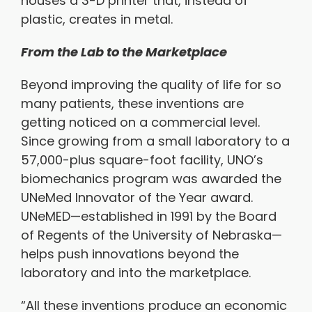
houses a 3-D printer that, instead of
plastic, creates in metal.
From the Lab to the Marketplace
Beyond improving the quality of life for so
many patients, these inventions are
getting noticed on a commercial level.
Since growing from a small laboratory to a
57,000-plus square-foot facility, UNO’s
biomechanics program was awarded the
UNeMed Innovator of the Year award.
UNeMED—established in 1991 by the Board
of Regents of the University of Nebraska—
helps push innovations beyond the
laboratory and into the marketplace.
“All these inventions produce an economic