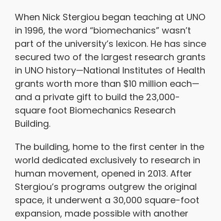
When Nick Stergiou began teaching at UNO
in 1996, the word “biomechanics” wasn’t
part of the university’s lexicon. He has since
secured two of the largest research grants
in UNO history—National Institutes of Health
grants worth more than $10 million each—
and a private gift to build the 23,000-
square foot Biomechanics Research
Building.
The building, home to the first center in the
world dedicated exclusively to research in
human movement, opened in 2013. After
Stergiou’s programs outgrew the original
space, it underwent a 30,000 square-foot
expansion, made possible with another