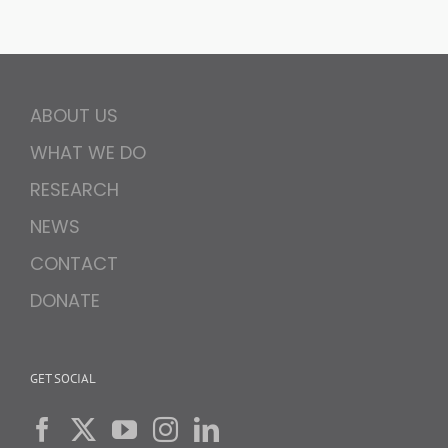
ABOUT US
WHAT WE DO
RESEARCH
NEWS
CONTACT
DONATE
GET SOCIAL