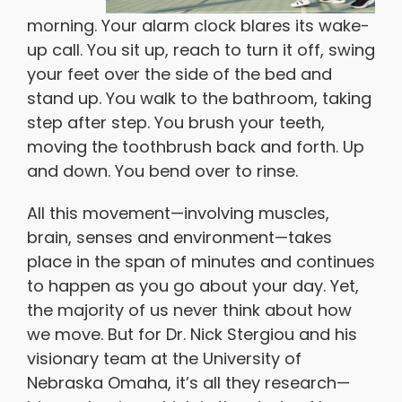
morning. Your alarm clock blares its wake-
up call. You sit up, reach to turn it off, swing
your feet over the side of the bed and
stand up. You walk to the bathroom, taking
step after step. You brush your teeth,
moving the toothbrush back and forth. Up
and down. You bend over to rinse.
All this movement—involving muscles,
brain, senses and environment—takes
place in the span of minutes and continues
to happen as you go about your day. Yet,
the majority of us never think about how
we move. But for Dr. Nick Stergiou and his
visionary team at the University of
Nebraska Omaha, it’s all they research—