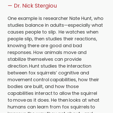
— Dr. Nick Stergiou
One example is researcher Nate Hunt, who
studies balance in adults—especially what
causes people to slip. He watches when
people slip, then studies their reactions,
knowing there are good and bad
responses. How animals move and
stabilize themselves can provide
direction. Hunt studies the interaction
between fox squirrels’ cognitive and
movement control capabilities, how their
bodies are built, and how those
capabilities interact to allow the squirrel
to move as it does. He then looks at what
humans can learn from fox squirrels to