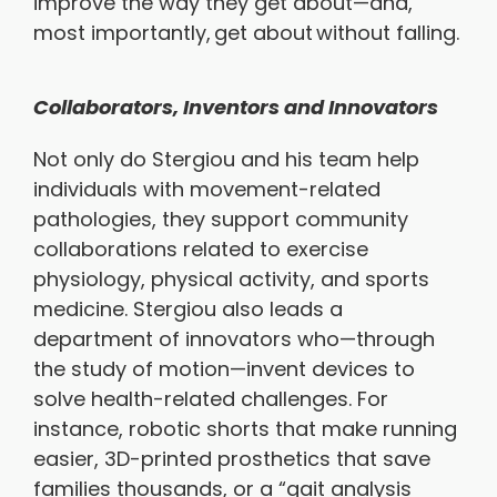
improve the way they get about—and,
most importantly, get about without falling.
Collaborators, Inventors and Innovators
Not only do Stergiou and his team help
individuals with movement-related
pathologies, they support community
collaborations related to exercise
physiology, physical activity, and sports
medicine. Stergiou also leads a
department of innovators who—through
the study of motion—invent devices to
solve health-related challenges. For
instance, robotic shorts that make running
easier, 3D-printed prosthetics that save
families thousands, or a “gait analysis