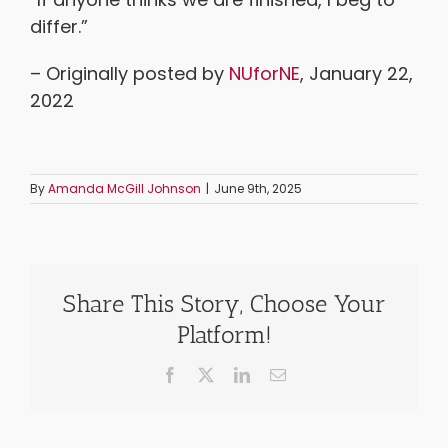
differ.”
– Originally posted by
NUforNE
, January 22,
2022
By
Amanda McGill Johnson
|
June 9th, 2025
Share This Story, Choose Your
Platform!
Facebook
X
LinkedIn
Email