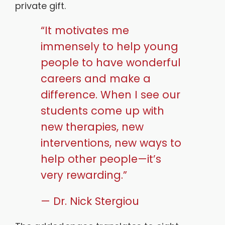
private gift.
“It motivates me
immensely to help young
people to have wonderful
careers and make a
difference. When I see our
students come up with
new therapies, new
interventions, new ways to
help other people—it’s
very rewarding.”
— Dr. Nick Stergiou