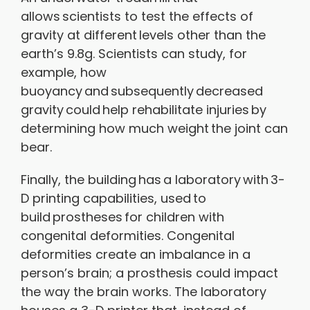
allows scientists to test the effects of
gravity at different levels other than the
earth’s 9.8g. Scientists can study, for
example, how
buoyancy and subsequently decreased
gravity could help rehabilitate injuries by
determining how much weight the joint can
bear.
Finally, the building has a laboratory with 3-
D printing capabilities, used to
build prostheses for children with
congenital deformities. Congenital
deformities create an imbalance in a
person’s brain; a prosthesis could impact
the way the brain works. The laboratory