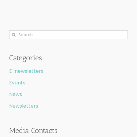
Search
for:
Categories
E-newsletters
Events
News
Newsletters
Media Contacts