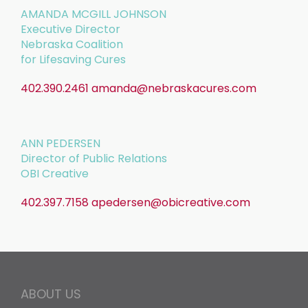
AMANDA MCGILL JOHNSON
Executive Director
Nebraska Coalition
for Lifesaving Cures
402.390.2461
amanda@nebraskacures.com
ANN PEDERSEN
Director of Public Relations
OBI Creative
402.397.7158
apedersen@obicreative.com
ABOUT US