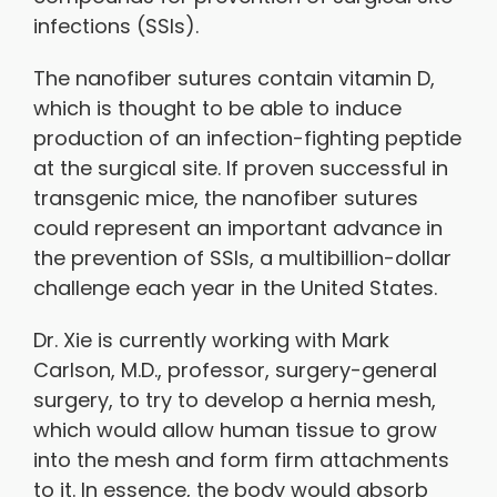
infections (SSIs).
The nanofiber sutures contain vitamin D,
which is thought to be able to induce
production of an infection-fighting peptide
at the surgical site. If proven successful in
transgenic mice, the nanofiber sutures
could represent an important advance in
the prevention of SSIs, a multibillion-dollar
challenge each year in the United States.
Dr. Xie is currently working with Mark
Carlson, M.D., professor, surgery-general
surgery, to try to develop a hernia mesh,
which would allow human tissue to grow
into the mesh and form firm attachments
to it. In essence, the body would absorb