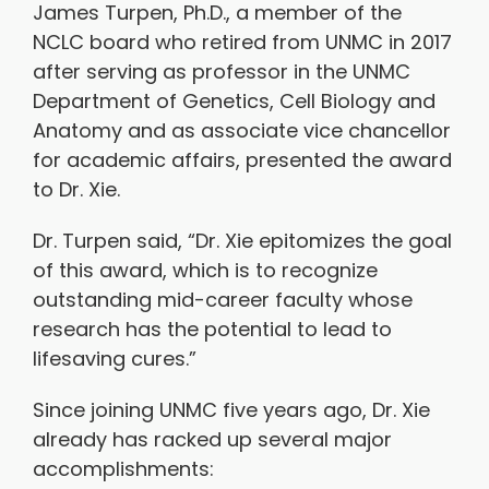
James Turpen, Ph.D., a member of the
NCLC board who retired from UNMC in 2017
after serving as professor in the UNMC
Department of Genetics, Cell Biology and
Anatomy and as associate vice chancellor
for academic affairs, presented the award
to Dr. Xie.
Dr. Turpen said, “Dr. Xie epitomizes the goal
of this award, which is to recognize
outstanding mid-career faculty whose
research has the potential to lead to
lifesaving cures.”
Since joining UNMC five years ago, Dr. Xie
already has racked up several major
accomplishments: