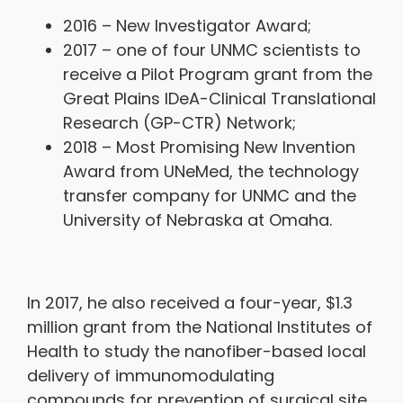
2016 – New Investigator Award;
2017 – one of four UNMC scientists to
receive a Pilot Program grant from the
Great Plains IDeA-Clinical Translational
Research (GP-CTR) Network;
2018 – Most Promising New Invention
Award from UNeMed, the technology
transfer company for UNMC and the
University of Nebraska at Omaha.
In 2017, he also received a four-year, $1.3
million grant from the National Institutes of
Health to study the nanofiber-based local
delivery of immunomodulating
compounds for prevention of surgical site