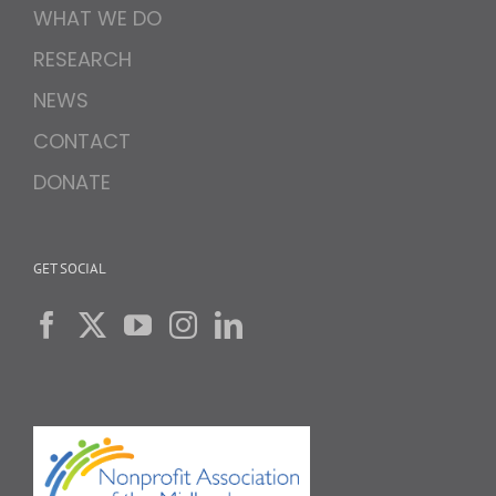
WHAT WE DO
RESEARCH
NEWS
CONTACT
DONATE
GET SOCIAL