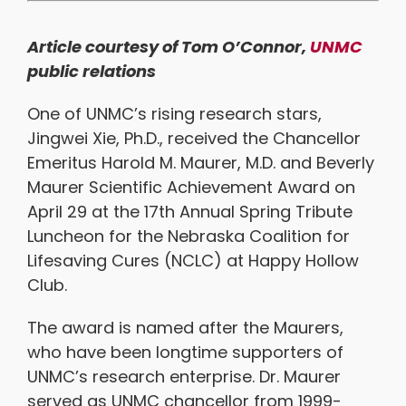
Article courtesy of Tom O’Connor,
UNMC
public relations
One of UNMC’s rising research stars,
Jingwei Xie, Ph.D., received the Chancellor
Emeritus Harold M. Maurer, M.D. and Beverly
Maurer Scientific Achievement Award on
April 29 at the 17th Annual Spring Tribute
Luncheon for the Nebraska Coalition for
Lifesaving Cures (NCLC) at Happy Hollow
Club.
The award is named after the Maurers,
who have been longtime supporters of
UNMC’s research enterprise. Dr. Maurer
served as UNMC chancellor from 1999-