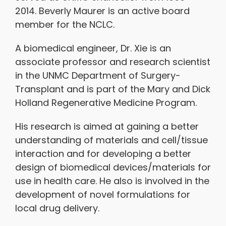
2014. Beverly Maurer is an active board
member for the NCLC.
A biomedical engineer, Dr. Xie is an
associate professor and research scientist
in the UNMC Department of Surgery-
Transplant and is part of the Mary and Dick
Holland Regenerative Medicine Program.
His research is aimed at gaining a better
understanding of materials and cell/tissue
interaction and for developing a better
design of biomedical devices/materials for
use in health care. He also is involved in the
development of novel formulations for
local drug delivery.