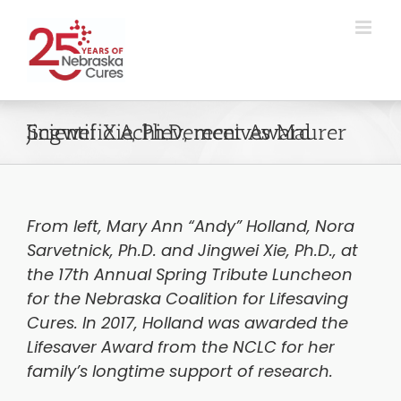
Skip
to
content
Jingwei Xie, Ph.D., receives Maurer Scientific Achievement Award
From left, Mary Ann “Andy” Holland, Nora
Sarvetnick, Ph.D. and Jingwei Xie, Ph.D., at
the 17th Annual Spring Tribute Luncheon
for the Nebraska Coalition for Lifesaving
Cures. In 2017, Holland was awarded the
Lifesaver Award from the NCLC for her
family’s longtime support of research.