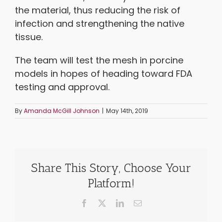
the material, thus reducing the risk of
infection and strengthening the native
tissue.
The team will test the mesh in porcine
models in hopes of heading toward FDA
testing and approval.
By
Amanda McGill Johnson
|
May 14th, 2019
Share This Story, Choose Your
Platform!
Facebook
X
LinkedIn
Email