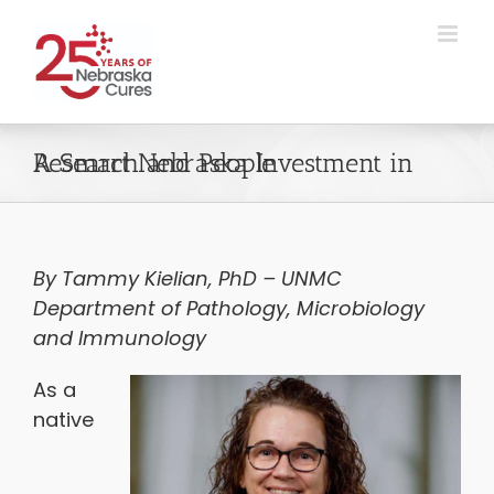
Skip
to
content
A Smart Nebraska Investment in Research and People
By Tammy Kielian, PhD – UNMC
Department of Pathology, Microbiology
and Immunology
As a
native