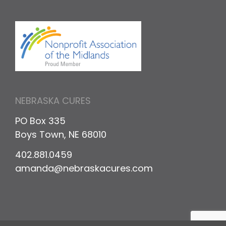
NEBRASKA CURES
PO Box 335
Boys Town, NE 68010
402.881.0459
amanda@nebraskacures.com