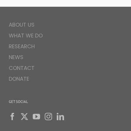
ABOUT US
WHAT WE DO
RESEARCH
NEWS
CONTACT
DONATE
GET SOCIAL