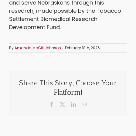
and serve Nebraskans through this
research, made possible by the Tobacco
Settlement Biomedical Research
Development Fund.
By
Amanda McGill Johnson
|
February 18th, 2026
Share This Story, Choose Your
Platform!
Facebook
X
LinkedIn
Email