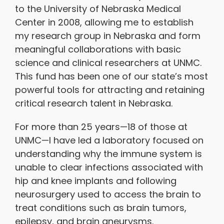
to the University of Nebraska Medical
Center in 2008, allowing me to establish
my research group in Nebraska and form
meaningful collaborations with basic
science and clinical researchers at UNMC.
This fund has been one of our state’s most
powerful tools for attracting and retaining
critical research talent in Nebraska.
For more than 25 years—18 of those at
UNMC—I have led a laboratory focused on
understanding why the immune system is
unable to clear infections associated with
hip and knee implants and following
neurosurgery used to access the brain to
treat conditions such as brain tumors,
epilepsy, and brain aneurysms.