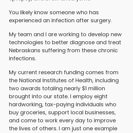
You likely know someone who has
experienced an infection after surgery.
My team and I are working to develop new
technologies to better diagnose and treat
Nebraskans suffering from these chronic
infections.
My current research funding comes from
the National Institutes of Health, including
two awards totaling nearly $1 million
brought into our state. I employ eight
hardworking, tax-paying individuals who
buy groceries, support local businesses,
and come to work every day to improve
the lives of others. I am just one example