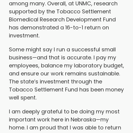
among many. Overall, at UNMC, research
supported by the Tobacco Settlement
Biomedical Research Development Fund
has demonstrated a 16-to-1 return on
investment.
Some might say I run a successful small
business—and that is accurate. I pay my
employees, balance my laboratory budget,
and ensure our work remains sustainable.
The state’s investment through the
Tobacco Settlement Fund has been money
well spent.
I am deeply grateful to be doing my most
important work here in Nebraska—my
home. I am proud that I was able to return