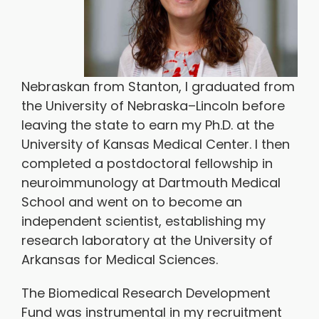
Nebraskan from Stanton, I graduated from
the University of Nebraska–Lincoln before
leaving the state to earn my Ph.D. at the
University of Kansas Medical Center. I then
completed a postdoctoral fellowship in
neuroimmunology at Dartmouth Medical
School and went on to become an
independent scientist, establishing my
research laboratory at the University of
Arkansas for Medical Sciences.
The Biomedical Research Development
Fund was instrumental in my recruitment