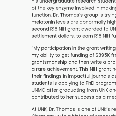
his undergraduate research students
of the key enzyme involved in makin
function, Dr. Thomas’s group is tryi
melatonin levels are abnormally high
second R15 NIH grant awarded to UN
settlement dollars, to earn R15 NIH f
“My participation in the grant wri
my ability to get funding of $395K f
grantsmanship and then write a prop
a rare achievement. This NIH grant 
their findings in impactful journals
students is applying to PhD program
UNMC after graduating from UNK and 
contributed to her success as a med
At UNK, Dr. Thomas is one of UNK’s r