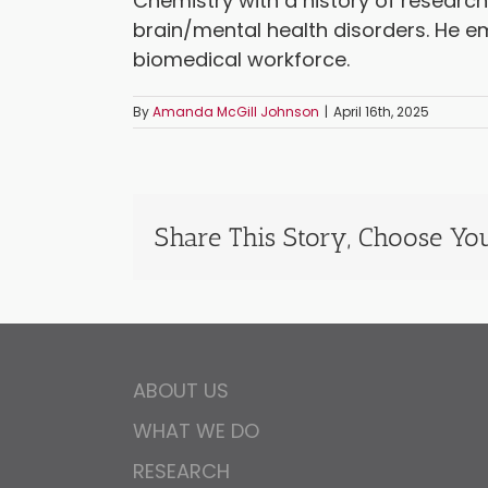
Chemistry with a history of research
brain/mental health disorders. He e
biomedical workforce.
By
Amanda McGill Johnson
|
April 16th, 2025
Share This Story, Choose You
ABOUT US
WHAT WE DO
RESEARCH