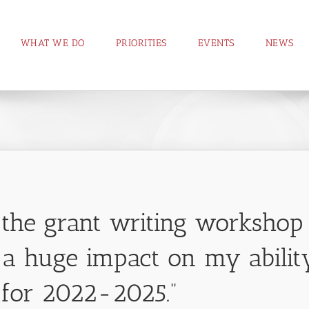
WHAT WE DO
PRIORITIES
EVENTS
NEWS
n the grant writing worksho
a huge impact on my ability
for 2022-2025.”