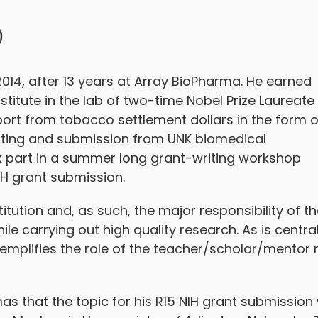
D
014, after 13 years at Array BioPharma. He earned
stitute in the lab of two-time Nobel Prize Laureate
port from tobacco settlement dollars in the form o
iting and submission from UNK biomedical
ok part in a summer long grant-writing workshop
IH grant submission.
itution and, as such, the major responsibility of t
ile carrying out high quality research. As is centra
emplifies the role of the teacher/scholar/mentor 
omas that the topic for his R15 NIH grant submissi