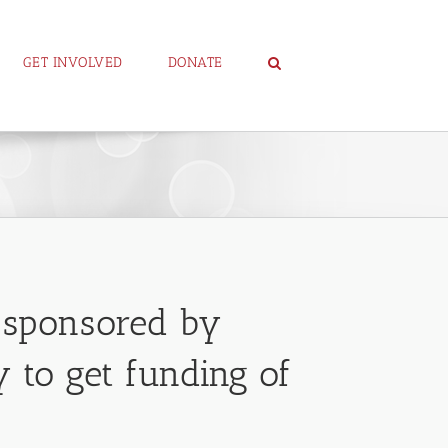
GET INVOLVED
DONATE
p sponsored by
 to get funding of