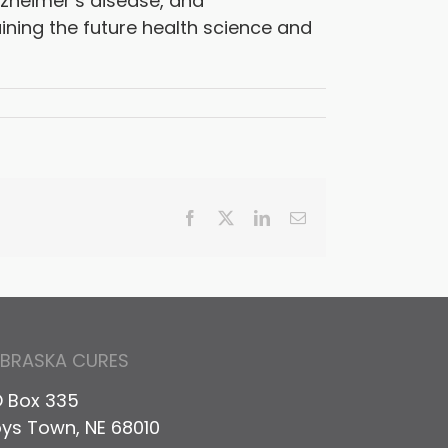
lzheimer’s disease, and
ining the future health science and
Facebook
X
LinkedIn
Email
EBRASKA CURES
 Box 335
ys Town, NE 68010