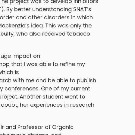
he project was to develop inhibitors
). By better understanding SNAT’s
sorder and other disorders in which
ackenzie’s idea. This was only the
aculty, who also received tobacco
 huge impact on
hop that I was able to refine my
hich is
arch with me and be able to publish
try conferences. One of my current
project. Another student went to
 doubt, her experiences in research
air and Professor of Organic