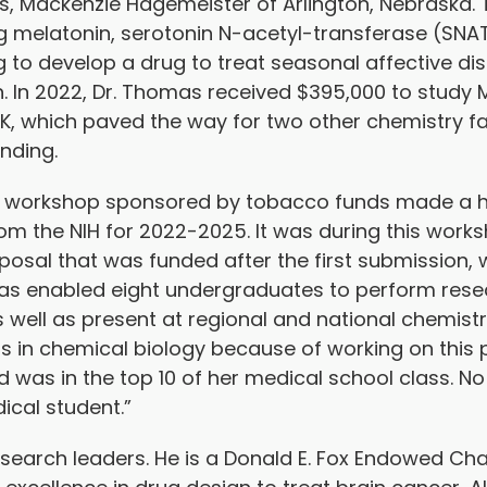
, Mackenzie Hagemeister of Arlington, Nebraska. T
g melatonin, serotonin N-acetyl-transferase (SNAT
ng to develop a drug to treat seasonal affective di
. In 2022, Dr. Thomas received $395,000 to study M
K, which paved the way for two other chemistry f
unding.
ting workshop sponsored by tobacco funds made a
rom the NIH for 2022-2025. It was during this works
osal that was funded after the first submission, w
has enabled eight undergraduates to perform rese
 as well as present at regional and national chemis
s in chemical biology because of working on this 
was in the top 10 of her medical school class. No
ical student.”
esearch leaders. He is a Donald E. Fox Endowed Ch