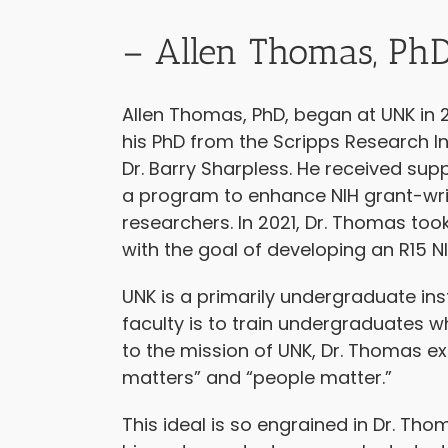
– Allen Thomas, Ph
Allen Thomas, PhD, began at UNK in 2
his PhD from the Scripps Research In
Dr. Barry Sharpless. He received sup
a program to enhance NIH grant-wr
researchers. In 2021, Dr. Thomas to
with the goal of developing an R15 N
UNK is a primarily undergraduate inst
faculty is to train undergraduates wh
to the mission of UNK, Dr. Thomas ex
matters” and “people matter.”
This ideal is so engrained in Dr. Th