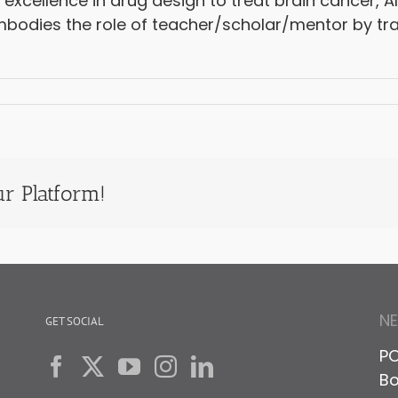
 excellence in drug design to treat brain cancer, A
mbodies the role of teacher/scholar/mentor by tra
r Platform!
N
GET SOCIAL
PO
Bo