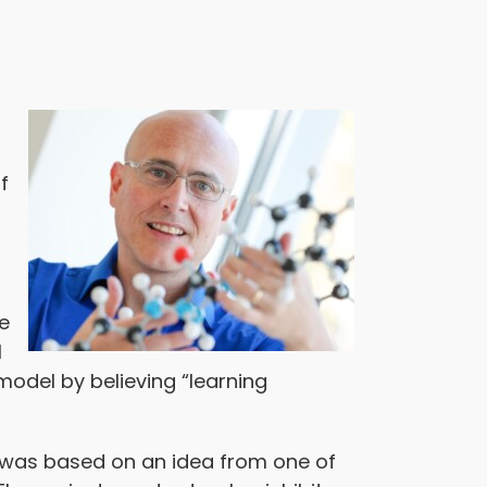
f
he
l
model by believing “learning
on was based on an idea from one of