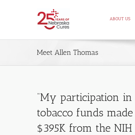
Skip
to
ABOUT US
content
Meet Allen Thomas
“My participation i
tobacco funds made 
$395K from the NIH 