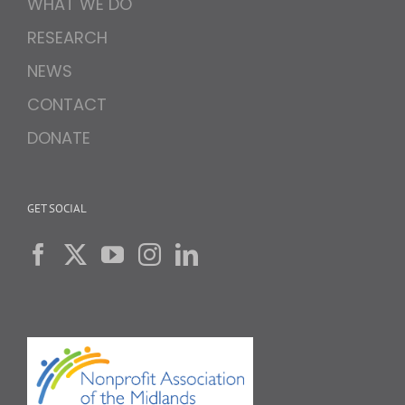
WHAT WE DO
RESEARCH
NEWS
CONTACT
DONATE
GET SOCIAL