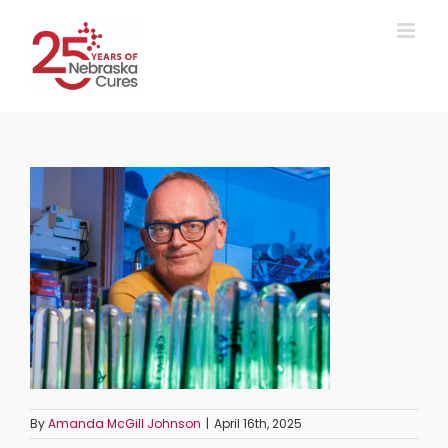
Skip
to
content
By
Amanda McGill Johnson
|
April 16th, 2025