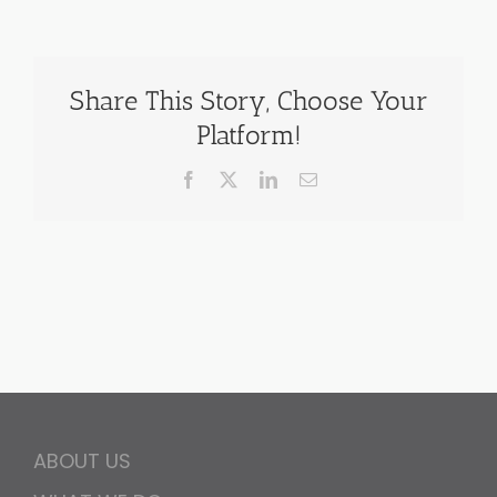
Share This Story, Choose Your
Platform!
Facebook
X
LinkedIn
Email
ABOUT US