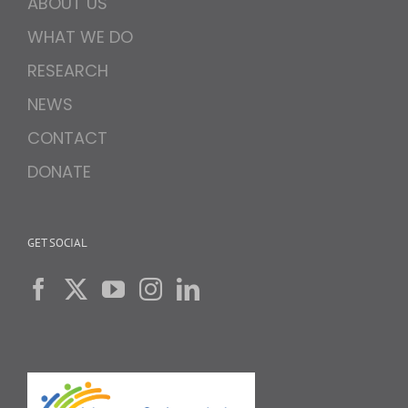
ABOUT US
WHAT WE DO
RESEARCH
NEWS
CONTACT
DONATE
GET SOCIAL