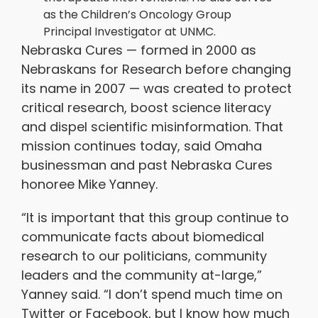
as the Children’s Oncology Group
Principal Investigator at UNMC.
Nebraska Cures — formed in 2000 as
Nebraskans for Research before changing
its name in 2007 — was created to protect
critical research, boost science literacy
and dispel scientific misinformation. That
mission continues today, said Omaha
businessman and past Nebraska Cures
honoree Mike Yanney.
“It is important that this group continue to
communicate facts about biomedical
research to our politicians, community
leaders and the community at-large,”
Yanney said. “I don’t spend much time on
Twitter or Facebook, but I know how much