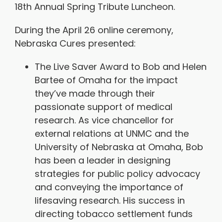
18th Annual Spring Tribute Luncheon.
During the April 26 online ceremony,
Nebraska Cures presented:
The Live Saver Award to Bob and Helen
Bartee of Omaha for the impact
they’ve made through their
passionate support of medical
research. As vice chancellor for
external relations at UNMC and the
University of Nebraska at Omaha, Bob
has been a leader in designing
strategies for public policy advocacy
and conveying the importance of
lifesaving research. His success in
directing tobacco settlement funds