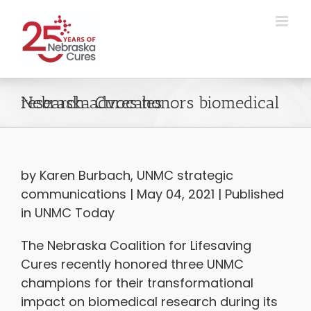
Skip
to
content
Nebraska Cures honors biomedical research advocates
by Karen Burbach, UNMC strategic
communications | May 04, 2021 | Published
in UNMC Today
The Nebraska Coalition for Lifesaving
Cures recently honored three UNMC
champions for their transformational
impact on biomedical research during its