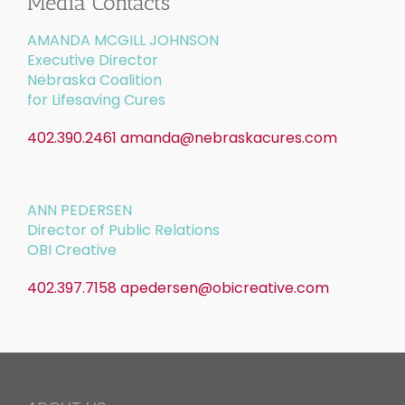
Media Contacts
AMANDA MCGILL JOHNSON
Executive Director
Nebraska Coalition
for Lifesaving Cures
402.390.2461
amanda@nebraskacures.com
ANN PEDERSEN
Director of Public Relations
OBI Creative
402.397.7158
apedersen@obicreative.com