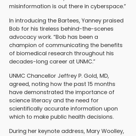
misinformation is out there in cyberspace.”
In introducing the Bartees, Yanney praised
Bob for his tireless behind-the-scenes
advocacy work. “Bob has been a
champion of communicating the benefits
of biomedical research throughout his
decades-long career at UNMC.”
UNMC Chancellor Jeffrey P. Gold, MD,
agreed, noting how the past 15 months
have demonstrated the importance of
science literacy and the need for
scientifically accurate information upon
which to make public health decisions.
During her keynote address, Mary Woolley,