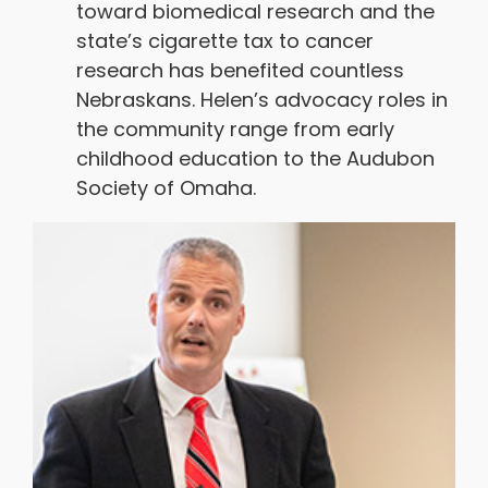
toward biomedical research and the
state’s cigarette tax to cancer
research has benefited countless
Nebraskans. Helen’s advocacy roles in
the community range from early
childhood education to the Audubon
Society of Omaha.