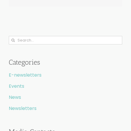
Search
for:
Categories
E-newsletters
Events
News
Newsletters