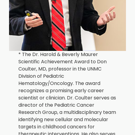
* The Dr. Harold & Beverly Maurer
Scientific Achievement Award to Don
Coulter, MD, professor in the UNMC
Division of Pediatric
Hematology/Oncology. The award
recognizes a promising early career
scientist or clinician. Dr. Coulter serves as
director of the Pediatric Cancer
Research Group, a multidisciplinary team
identifying new cellular and molecular
targets in childhood cancers for
therapeutic interventions. He also serves