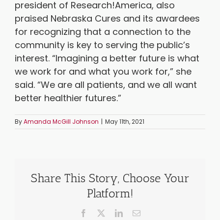
president of Research!America, also
praised Nebraska Cures and its awardees
for recognizing that a connection to the
community is key to serving the public’s
interest. “Imagining a better future is what
we work for and what you work for,” she
said. “We are all patients, and we all want
better healthier futures.”
By
Amanda McGill Johnson
|
May 11th, 2021
Share This Story, Choose Your
Platform!
Facebook
X
LinkedIn
Email