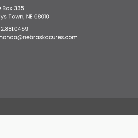
 Box 335
ys Town, NE 68010
2.881.0459
manda@nebraskacures.com