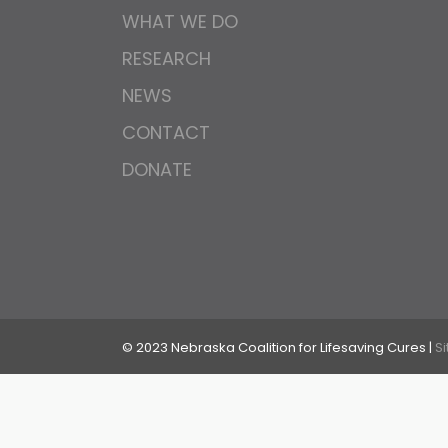
WHAT WE DO
RESEARCH
NEWS
CONTACT
DONATE
© 2023 Nebraska Coalition for Lifesaving Cures |
S