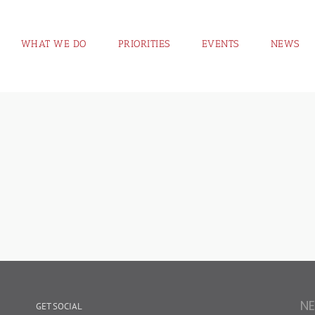
WHAT WE DO
PRIORITIES
EVENTS
NEWS
N
GET SOCIAL