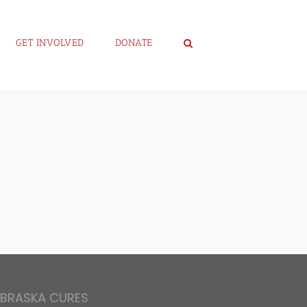
GET INVOLVED
DONATE
EBRASKA CURES