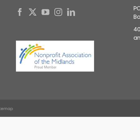
PO
Bo
40
a
itemap