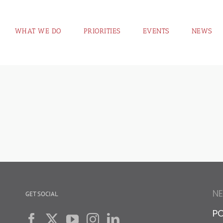
WHAT WE DO
PRIORITIES
EVENTS
NEWS
N
GET SOCIAL
PO