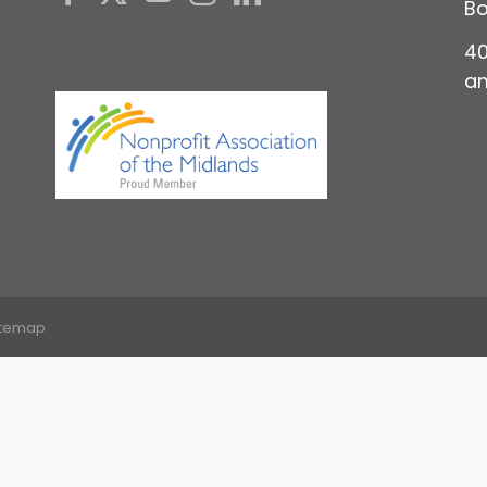
Bo
40
a
itemap