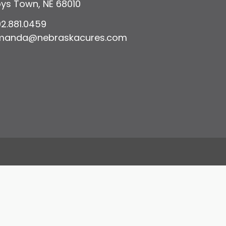
ys Town, NE 68010
2.881.0459
manda@nebraskacures.com