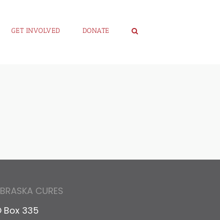
GET INVOLVED
DONATE
EBRASKA CURES
 Box 335