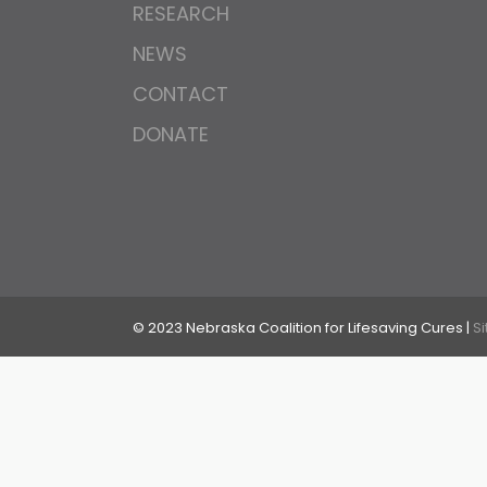
RESEARCH
NEWS
CONTACT
DONATE
© 2023 Nebraska Coalition for Lifesaving Cures |
S