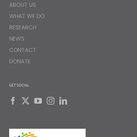
ABOUT US
WHAT WE DO
RESEARCH
NEWS
CONTACT
DONATE
GET SOCIAL