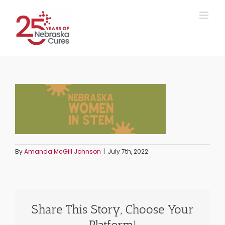
Skip
to
content
By
Amanda McGill Johnson
|
July 7th, 2022
Share This Story, Choose Your
Platform!