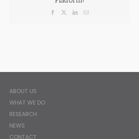
Facebook
X
LinkedIn
Email
ABOUT US
WHAT WE DO
RESEARCH
NEWS
CONTACT