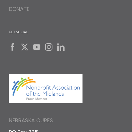
DONATE
GET SOCIAL
NEBRASKA CURES