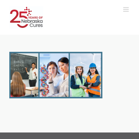
Skip
to
content