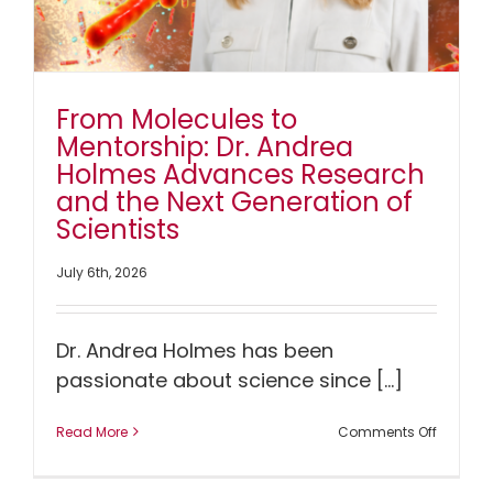
From Molecules to
Mentorship: Dr. Andrea
Holmes Advances Research
and the Next Generation of
Scientists
July 6th, 2026
Dr. Andrea Holmes has been
passionate about science since [...]
on
Read More
Comments Off
From
Molecul
to