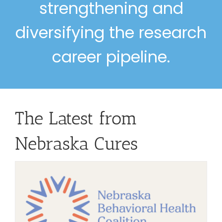
strengthening and
diversifying the research
career pipeline.
The Latest from
Nebraska Cures