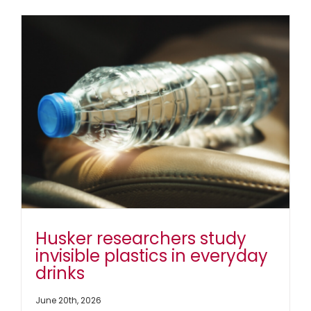
Mentorsh
Dr.
Andrea
Holmes
Advanc
Researc
and
the
Next
Generat
of
Scientis
Husker researchers study
invisible plastics in everyday
drinks
June 20th, 2026