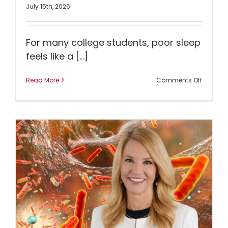
July 15th, 2026
For many college students, poor sleep
feels like a [...]
on
Read More
Comments Off
Could
Better
Sleep
Lead
to
Better
Mental
Health?