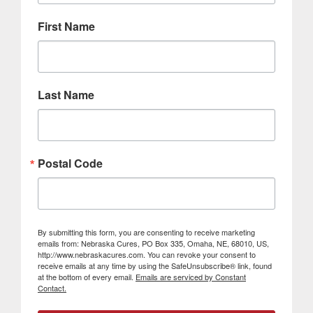
First Name
Last Name
Postal Code
By submitting this form, you are consenting to receive marketing
emails from: Nebraska Cures, PO Box 335, Omaha, NE, 68010, US,
http://www.nebraskacures.com. You can revoke your consent to
receive emails at any time by using the SafeUnsubscribe® link, found
at the bottom of every email.
Emails are serviced by Constant
Contact.