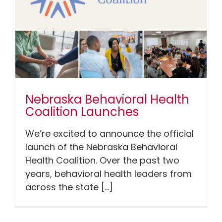
Nebraska Behavioral Health
Coalition Launches
We’re excited to announce the official
launch of the Nebraska Behavioral
Health Coalition. Over the past two
years, behavioral health leaders from
across the state [...]