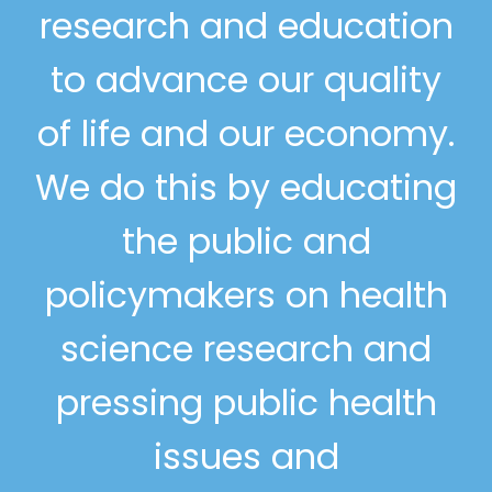
research and education
to advance our quality
of life and our economy.
We do this by educating
the public and
policymakers on health
science research and
pressing public health
issues and