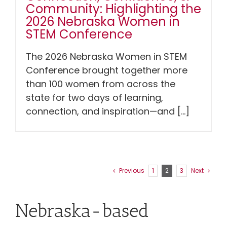
Community: Highlighting the
2026 Nebraska Women in
STEM Conference
The 2026 Nebraska Women in STEM
Conference brought together more
than 100 women from across the
state for two days of learning,
connection, and inspiration—and [...]
Previous
1
2
3
Next
Nebraska-based