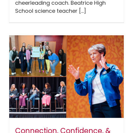
cheerleading coach. Beatrice High
School science teacher [...]
Connection, Confidence, &