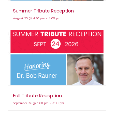
Summer Tribute Reception
August 20 @ 4:30 pm
-
6:00 pm
Fall Tribute Reception
September 24 @ 5:00 pm
-
6:30 pm