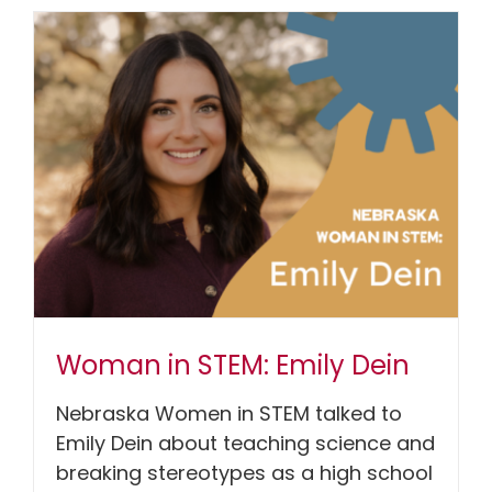
Woman in STEM: Emily Dein
Nebraska Women in STEM talked to
Emily Dein about teaching science and
breaking stereotypes as a high school