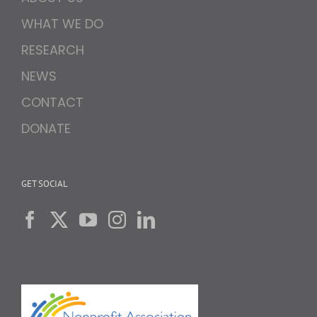
WHAT WE DO
RESEARCH
NEWS
CONTACT
DONATE
GET SOCIAL