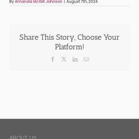
By
Amanda McGill Johnson
|
August 7th, 2024
Share This Story, Choose Your
Platform!
Facebook
X
LinkedIn
Email
ABOUT US