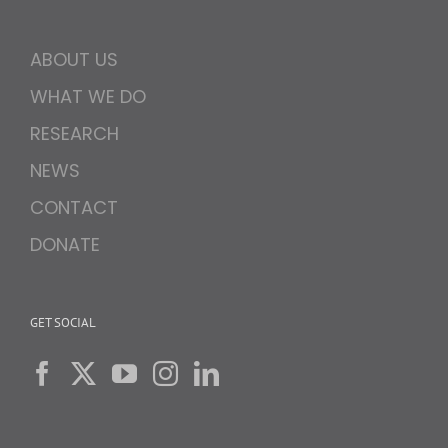
ABOUT US
WHAT WE DO
RESEARCH
NEWS
CONTACT
DONATE
GET SOCIAL