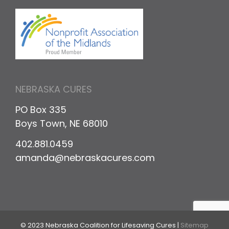
NEBRASKA CURES
PO Box 335
Boys Town, NE 68010
402.881.0459
amanda@nebraskacures.com
© 2023 Nebraska Coalition for Lifesaving Cures |
Sitemap