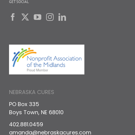
GET SOCIAL
NEBRASKA CURES
PO Box 335
Boys Town, NE 68010
402.881.0459
amanda@nebraskacures.com