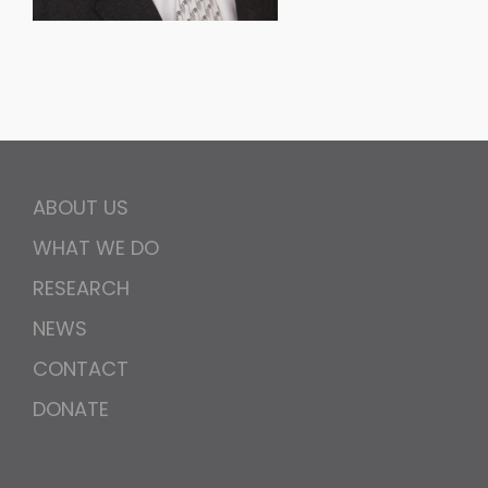
ABOUT US
WHAT WE DO
RESEARCH
NEWS
CONTACT
DONATE