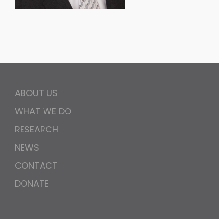
ABOUT US
WHAT WE DO
RESEARCH
NEWS
CONTACT
DONATE