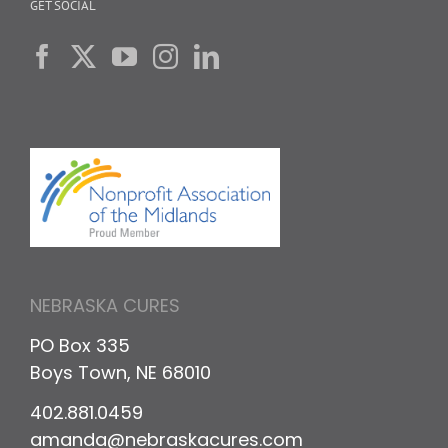
GET SOCIAL
NEBRASKA CURES
PO Box 335
Boys Town, NE 68010
402.881.0459
amanda@nebraskacures.com