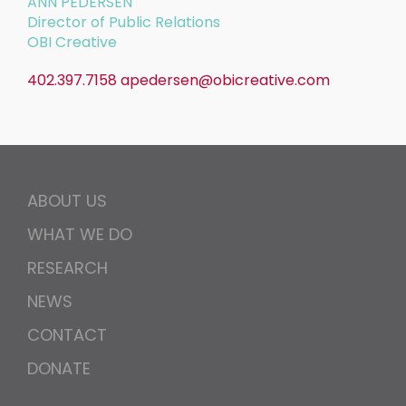
ANN PEDERSEN
Director of Public Relations
OBI Creative
402.397.7158
apedersen@obicreative.com
ABOUT US
WHAT WE DO
RESEARCH
NEWS
CONTACT
DONATE