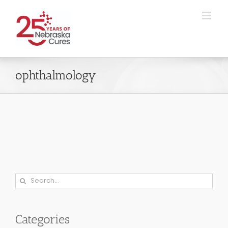
Skip
to
content
ophthalmology
Search
for:
Categories