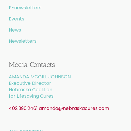
E-newsletters
Events
News
Newsletters
Media Contacts
AMANDA MCGILL JOHNSON
Executive Director
Nebraska Coalition
for Lifesaving Cures
402.390.2461
amanda@nebraskacures.com