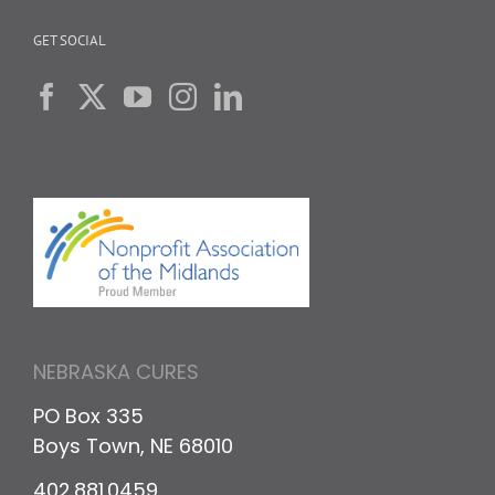
GET SOCIAL
NEBRASKA CURES
PO Box 335
Boys Town, NE 68010
402.881.0459