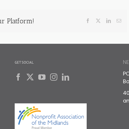
r Platform!
Facebook
X
LinkedIn
Ema
N
GET SOCIAL
PO
Bo
40
a