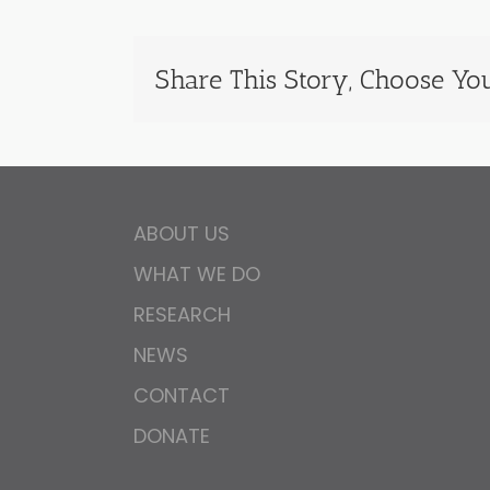
Share This Story, Choose You
ABOUT US
WHAT WE DO
RESEARCH
NEWS
CONTACT
DONATE