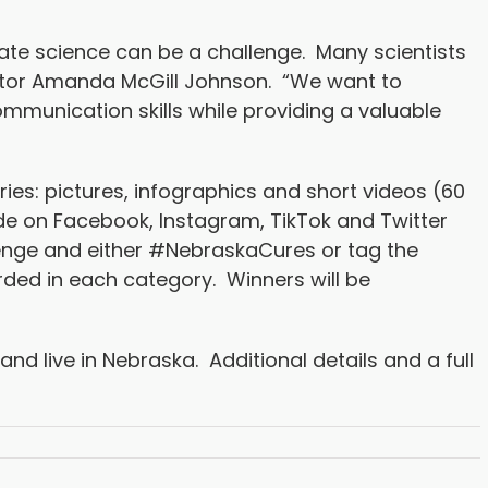
ate science can be a challenge. Many scientists
rector Amanda McGill Johnson. “We want to
mmunication skills while providing a valuable
ies: pictures, infographics and short videos (60
de on Facebook, Instagram, TikTok and Twitter
nge and either #NebraskaCures or tag the
rded in each category. Winners will be
and live in Nebraska. Additional details and a full