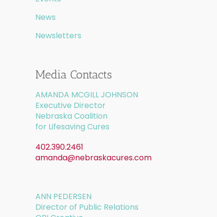
News
Newsletters
Media Contacts
AMANDA MCGILL JOHNSON
Executive Director
Nebraska Coalition
for Lifesaving Cures
402.390.2461
amanda@nebraskacures.com
ANN PEDERSEN
Director of Public Relations