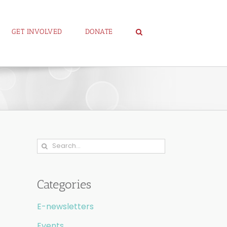
GET INVOLVED
DONATE
Search
for:
Categories
E-newsletters
Events