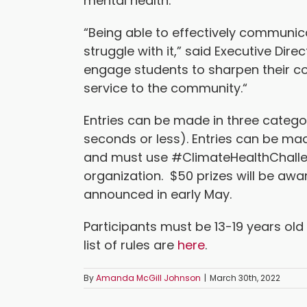
mental health.
“Being able to effectively communic
struggle with it,” said Executive Di
engage students to sharpen their co
service to the community.“
Entries can be made in three categor
seconds or less). Entries can be ma
and must use #ClimateHealthChalle
organization. $50 prizes will be awa
announced in early May.
Participants must be 13-19 years old 
list of rules are
here
.
By
Amanda McGill Johnson
|
March 30th, 2022