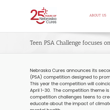
Skip
to
ABOUT US
content
Teen PSA Challenge focuses on
Nebraska Cures announces its seco
(PSA) competition designed to pro
This year the competition will coinc
April 1-30. The competition theme is
competition challenges teens to cre
educate about the impact of clima