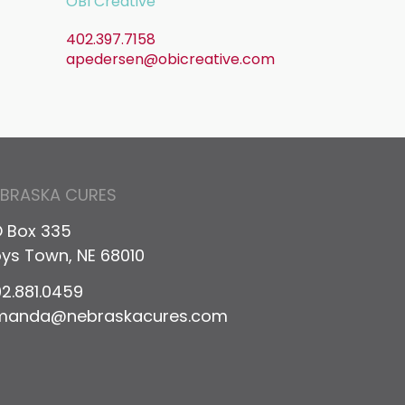
OBI Creative
402.397.7158
apedersen@obicreative.com
il
EBRASKA CURES
 Box 335
ys Town, NE 68010
2.881.0459
manda@nebraskacures.com