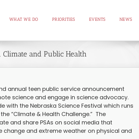
WHAT WE DO
PRIORITIES
EVENTS
NEWS
 Climate and Public Health
nd annual teen public service announcement
mote science and engage in science advocacy.
ide with the Nebraska Science Festival which runs
 the “Climate & Health Challenge.” The
ate and share PSAs on social media that
te change and extreme weather on physical and