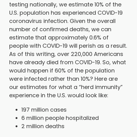
testing nationally, we estimate 10% of the
U.S. population has experienced COVID-19
coronavirus infection. Given the overall
number of confirmed deaths, we can
estimate that approximately 0.6% of
people with COVID-19 will perish as a result.
As of this writing, over 220,000 Americans
have already died from COVID-19. So, what
would happen if 60% of the population
were infected rather than 10%? Here are
our estimates for what a “herd immunity”
experience in the U.S. would look like:
197 million cases
6 million people hospitalized
2 million deaths