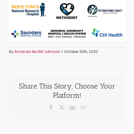
By
Amanda McGill Johnson
|
October 30th, 2020
Share This Story, Choose Your
Platform!
Facebook
X
LinkedIn
Email