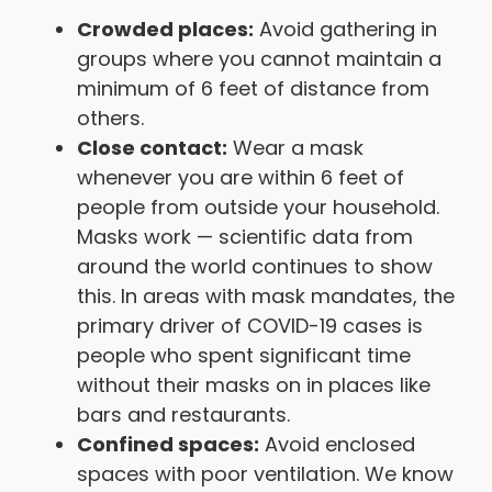
Crowded places:
Avoid gathering in
groups where you cannot maintain a
minimum of 6 feet of distance from
others.
Close contact:
Wear a mask
whenever you are within 6 feet of
people from outside your household.
Masks work — scientific data from
around the world continues to show
this. In areas with mask mandates, the
primary driver of COVID-19 cases is
people who spent significant time
without their masks on in places like
bars and restaurants.
Confined spaces:
Avoid enclosed
spaces with poor ventilation. We know