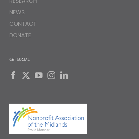
RESEARCH
NEWS
CONTACT
DONATE
GET SOCIAL