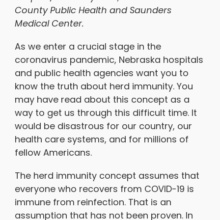
County Public Health and Saunders
Medical Center.
As we enter a crucial stage in the
coronavirus pandemic, Nebraska hospitals
and public health agencies want you to
know the truth about herd immunity. You
may have read about this concept as a
way to get us through this difficult time. It
would be disastrous for our country, our
health care systems, and for millions of
fellow Americans.
The herd immunity concept assumes that
everyone who recovers from COVID-19 is
immune from reinfection. That is an
assumption that has not been proven. In