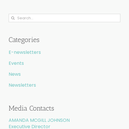
Search
for:
Categories
E-newsletters
Events
News
Newsletters
Media Contacts
AMANDA MCGILL JOHNSON
Executive Director