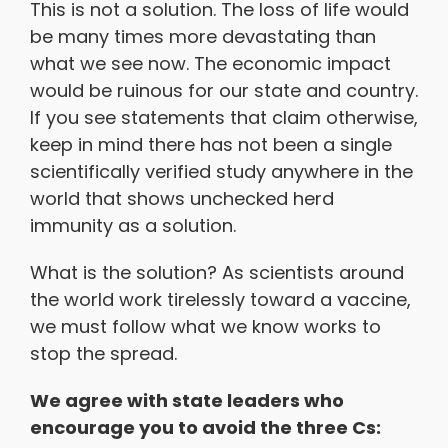
This is not a solution. The loss of life would
be many times more devastating than
what we see now. The economic impact
would be ruinous for our state and country.
If you see statements that claim otherwise,
keep in mind there has not been a single
scientifically verified study anywhere in the
world that shows unchecked herd
immunity as a solution.
What is the solution? As scientists around
the world work tirelessly toward a vaccine,
we must follow what we know works to
stop the spread.
We agree with state leaders who
encourage you to avoid the three Cs: