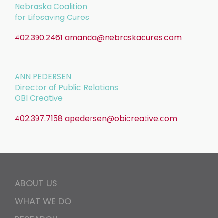
Nebraska Coalition
for Lifesaving Cures
402.390.2461
amanda@nebraskacures.com
ANN PEDERSEN
Director of Public Relations
OBI Creative
402.397.7158
apedersen@obicreative.com
ABOUT US
WHAT WE DO