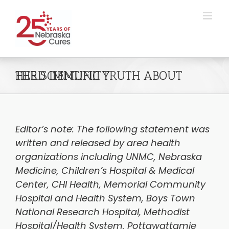
Skip
to
content
THE SCIENTIFIC TRUTH ABOUT HERD IMMUNITY
Editor’s note: The following statement was
written and released by area health
organizations including UNMC, Nebraska
Medicine, Children’s Hospital & Medical
Center, CHI Health, Memorial Community
Hospital and Health System, Boys Town
National Research Hospital, Methodist
Hospital/Health System, Pottawattamie