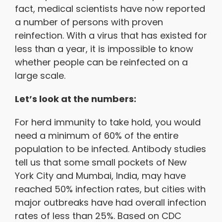
fact, medical scientists have now reported
a number of persons with proven
reinfection. With a virus that has existed for
less than a year, it is impossible to know
whether people can be reinfected on a
large scale.
Let’s look at the numbers:
For herd immunity to take hold, you would
need a minimum of 60% of the entire
population to be infected. Antibody studies
tell us that some small pockets of New
York City and Mumbai, India, may have
reached 50% infection rates, but cities with
major outbreaks have had overall infection
rates of less than 25%. Based on CDC