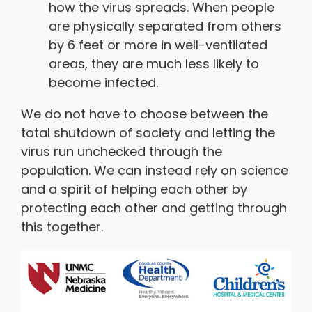
how the virus spreads. When people
are physically separated from others
by 6 feet or more in well-ventilated
areas, they are much less likely to
become infected.
We do not have to choose between the
total shutdown of society and letting the
virus run unchecked through the
population. We can instead rely on science
and a spirit of helping each other by
protecting each other and getting through
this together.