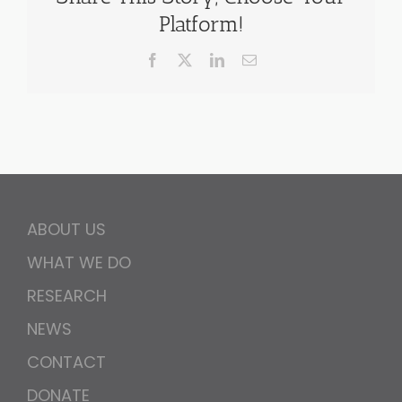
Platform!
Facebook
X
LinkedIn
Email
ABOUT US
WHAT WE DO
RESEARCH
NEWS
CONTACT
DONATE