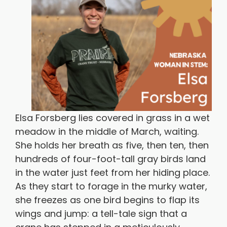
Elsa Forsberg lies covered in grass in a wet
meadow in the middle of March, waiting.
She holds her breath as five, then ten, then
hundreds of four-foot-tall gray birds land
in the water just feet from her hiding place.
As they start to forage in the murky water,
she freezes as one bird begins to flap its
wings and jump: a tell-tale sign that a