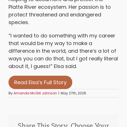
Platte River ecosystem. Her passion is to
protect threatened and endangered
species.
“I wanted to do something with my career
that would be my way to make a
difference in the world, and there’s a lot of
ways you can do that, but I got really literal
about it, I guess!” Elsa said.
Read Elsa’s Full Story
By
Amanda McGill Johnson
|
May 27th, 2026
Share This Story, Choose Your