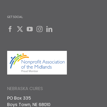
GET SOCIAL
NEBRASKA CURES
PO Box 335
Boys Town, NE 68010