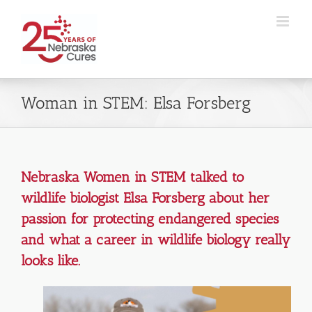
Skip
to
content
Woman in STEM: Elsa Forsberg
Nebraska Women in STEM talked to
wildlife biologist Elsa Forsberg about her
passion for protecting endangered species
and what a career in wildlife biology really
looks like.