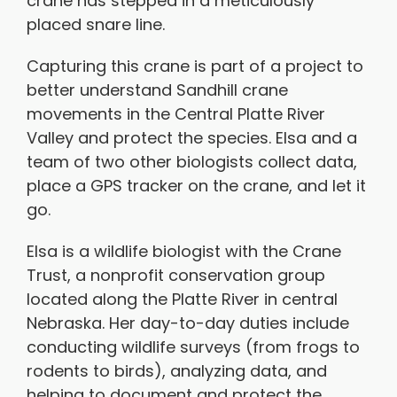
crane has stepped in a meticulously
placed snare line.
Capturing this crane is part of a project to
better understand Sandhill crane
movements in the Central Platte River
Valley and protect the species. Elsa and a
team of two other biologists collect data,
place a GPS tracker on the crane, and let it
go.
Elsa is a wildlife biologist with the Crane
Trust, a nonprofit conservation group
located along the Platte River in central
Nebraska. Her day-to-day duties include
conducting wildlife surveys (from frogs to
rodents to birds), analyzing data, and
helping to document and protect the