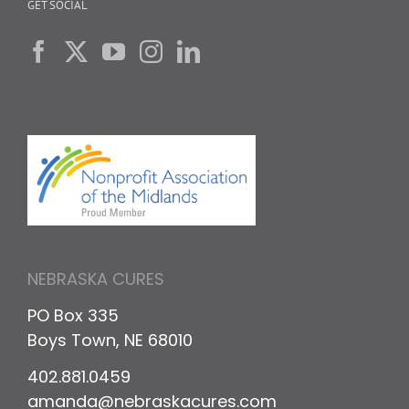
GET SOCIAL
NEBRASKA CURES
PO Box 335
Boys Town, NE 68010
402.881.0459
amanda@nebraskacures.com