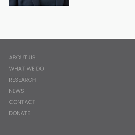
ABOUT US
WHAT WE DO
RESEARCH
NEWS
CONTACT
DONATE