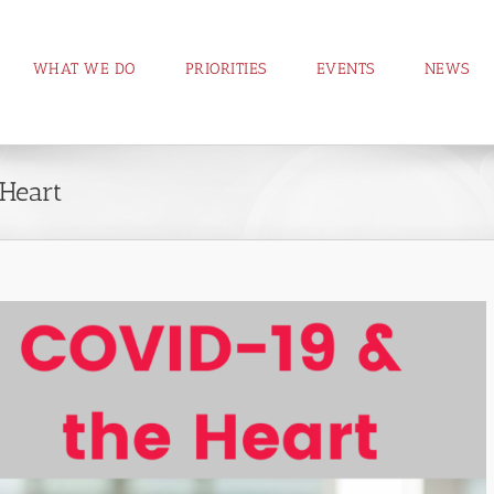
WHAT WE DO
PRIORITIES
EVENTS
NEWS
Heart