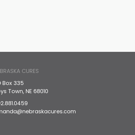
il
EBRASKA CURES
 Box 335
ys Town, NE 68010
2.881.0459
manda@nebraskacures.com