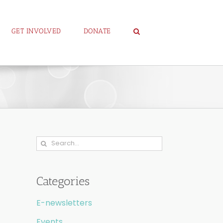
GET INVOLVED
DONATE
Search
for:
Categories
E-newsletters
Events