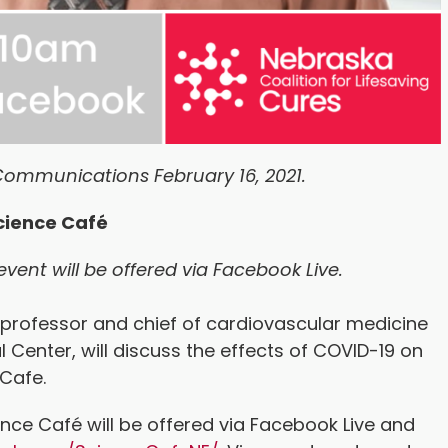
Communications February 16, 2021.
cience Café
event will be offered via Facebook Live.
 professor and chief of cardiovascular medicine
l Center, will discuss the effects of COVID-19 on
e Cafe.
ence Café will be offered via Facebook Live and