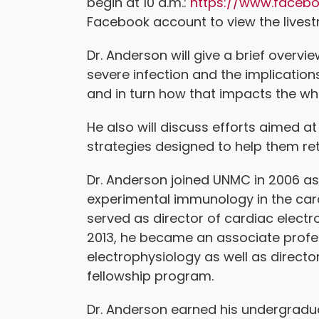
begin at 10 a.m.:
https://www.faceb
Facebook account to view the lives
Dr. Anderson will give a brief overvi
severe infection and the implication
and in turn how that impacts the w
He also will discuss efforts aimed 
strategies designed to help them ret
Dr. Anderson joined UNMC in 2006 as
experimental immunology in the card
served as director of cardiac elect
2013, he became an associate profes
electrophysiology as well as director
fellowship program.
Dr. Anderson earned his undergradua