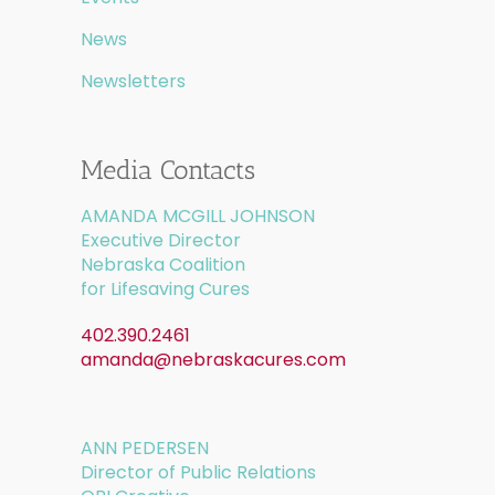
News
Newsletters
Media Contacts
AMANDA MCGILL JOHNSON
Executive Director
Nebraska Coalition
for Lifesaving Cures
402.390.2461
amanda@nebraskacures.com
ANN PEDERSEN
Director of Public Relations