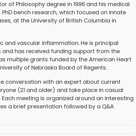
tor of Philosophy degree in 1996 and his medical
s PhD bench research, which focused on innate
s, at the University of British Columbia in
ac and vascular inflammation. He is principal
ials and has received funding support from the
ll as multiple grants funded by the American Heart
University of Nebraska Board of Regents.
e conversation with an expert about current
ryone (21 and older) and take place in casual
. Each meeting is organized around an interesting
ves a brief presentation followed by a Q&A