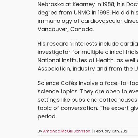
Nebraska at Kearney in 1988, his Doc
degree from UNMC in 1998. He did hi
immunology of cardiovascular disease
Vancouver, Canada.
His research interests include cardi
investigator for multiple clinical tr
National Institutes of Health, as we
Association, industry and from the 
Science Cafés involve a face-to-fac
science topics. They are open to eve
settings like pubs and coffeehouses
topic of conversation. The expert gi
period.
By
Amanda McGill Johnson
|
February 16th, 2021