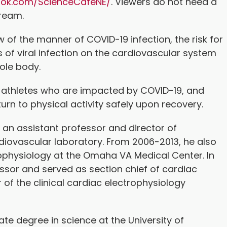
ook.com/ScienceCafeNE/
. Viewers do not need a
tream.
ew of the manner of COVID-19 infection, the risk for
s of viral infection on the cardiovascular system
hole body.
at athletes who are impacted by COVID-19, and
urn to physical activity safely upon recovery.
 an assistant professor and director of
iovascular laboratory. From 2006-2013, he also
rophysiology at the Omaha VA Medical Center. In
sor and served as section chief of cardiac
 of the clinical cardiac electrophysiology
te degree in science at the University of