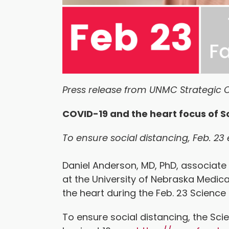
Press release from UNMC Strategic 
COVID-19 and the heart focus of S
To ensure social distancing, Feb. 23 
Daniel Anderson, MD, PhD, associate
at the University of Nebraska Medica
the heart during the Feb. 23 Scienc
To ensure social distancing, the Sci