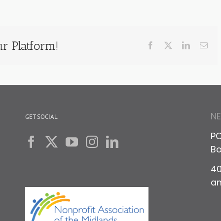
r Platform!
Facebook
X
LinkedIn
Ema
N
GET SOCIAL
PO
Bo
40
a