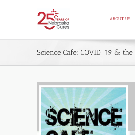
Skip
to
ABOUT US
content
Science Cafe: COVID-19 & the 