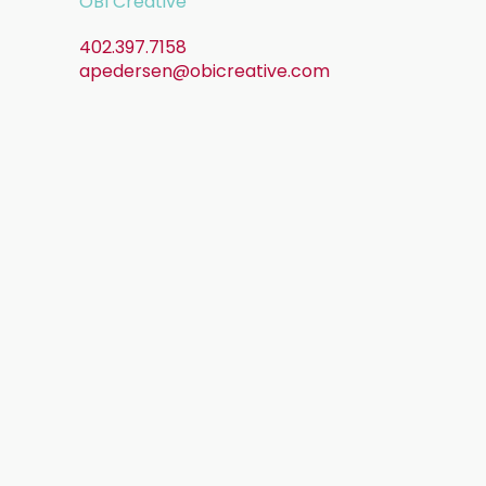
OBI Creative
402.397.7158
apedersen@obicreative.com