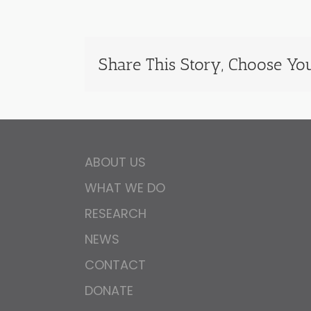
Share This Story, Choose You
ABOUT US
WHAT WE DO
RESEARCH
NEWS
CONTACT
DONATE