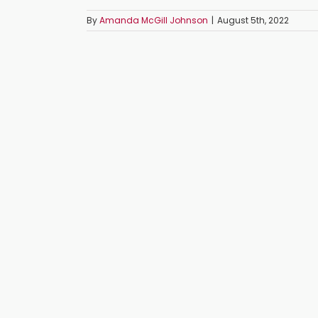
By
Amanda McGill Johnson
|
August 5th, 2022