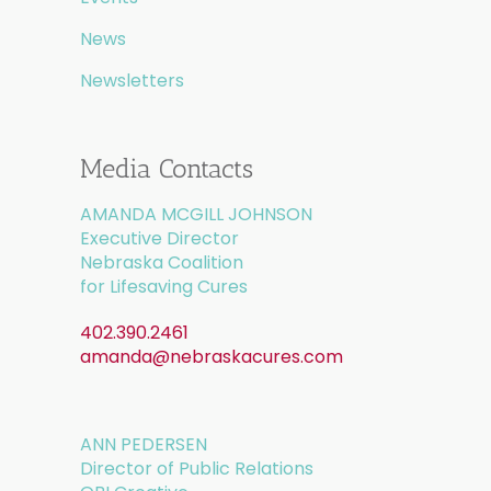
News
Newsletters
Media Contacts
AMANDA MCGILL JOHNSON
Executive Director
Nebraska Coalition
for Lifesaving Cures
402.390.2461
amanda@nebraskacures.com
ANN PEDERSEN
Director of Public Relations