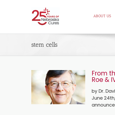
Skip
to
ABOUT US
content
stem cells
From th
Roe & I
by Dr. Da
June 24th
announced 