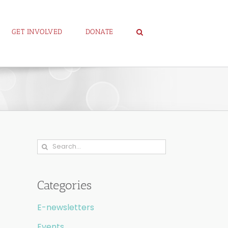
GET INVOLVED
DONATE
Search
for:
Categories
E-newsletters
Events