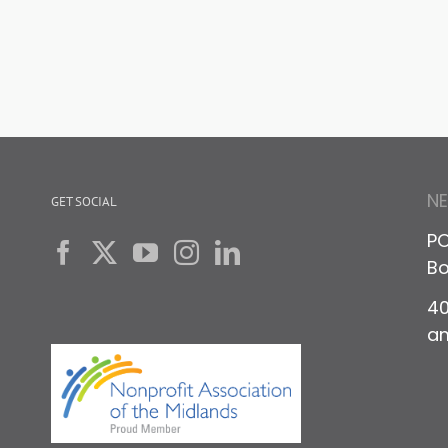
N
GET SOCIAL
PO
Bo
40
a