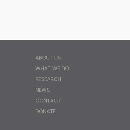
ABOUT US
WHAT WE DO
RESEARCH
NEWS
CONTACT
DONATE