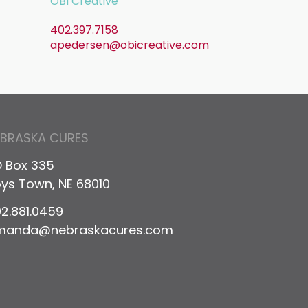
OBI Creative
402.397.7158
apedersen@obicreative.com
EBRASKA CURES
 Box 335
ys Town, NE 68010
2.881.0459
manda@nebraskacures.com