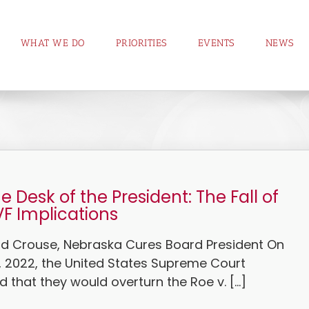
WHAT WE DO
PRIORITIES
EVENTS
NEWS
e Desk of the President: The Fall of
VF Implications
vid Crouse, Nebraska Cures Board President On
, 2022, the United States Supreme Court
that they would overturn the Roe v. [...]